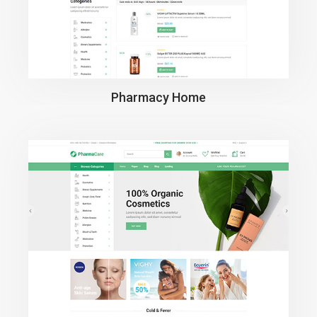
Pharmacy Home