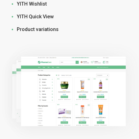
YITH Wishlist
YITH Quick View
Product variations