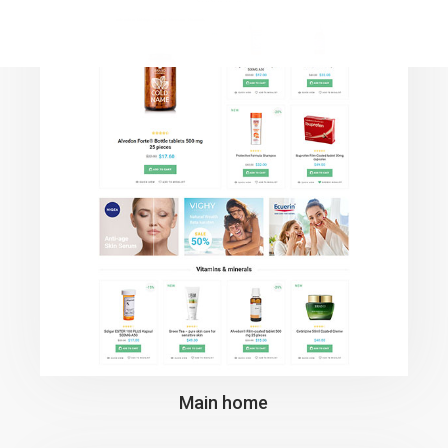
Main home