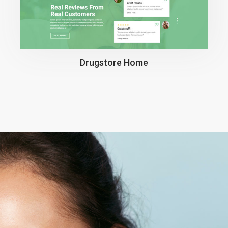
Drugstore Home