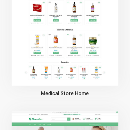
Medical Store Home