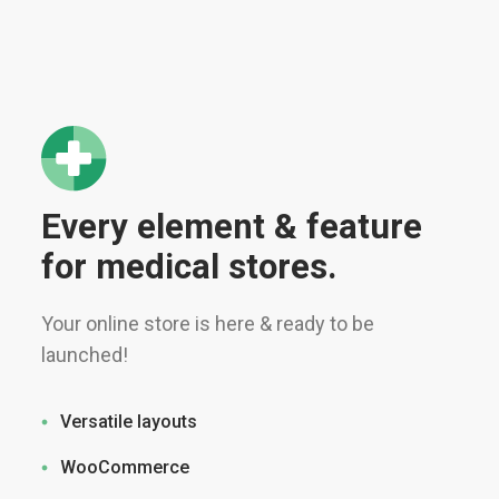
Every element & feature
for medical stores.
Your online store is here & ready to be
launched!
Versatile layouts
WooCommerce