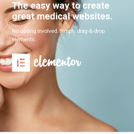
The easy way to create
great medical websites.
No coding involved. Simply drag-&-drop
elements.