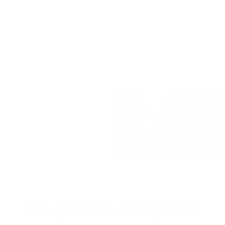
Designed for pharmacies