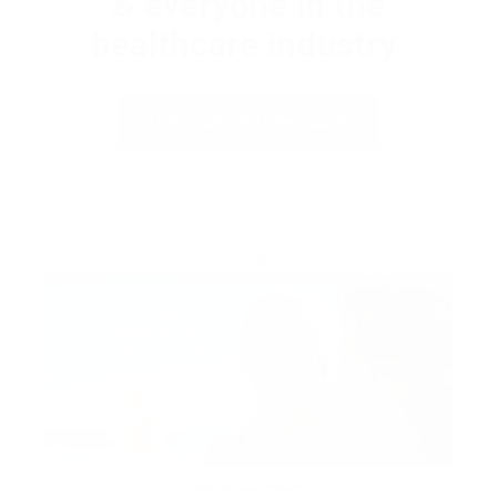
& everyone in the
healthcare industry.
PURCHASE PHARMACARE
H
o
m
e
p
a
g
e
s