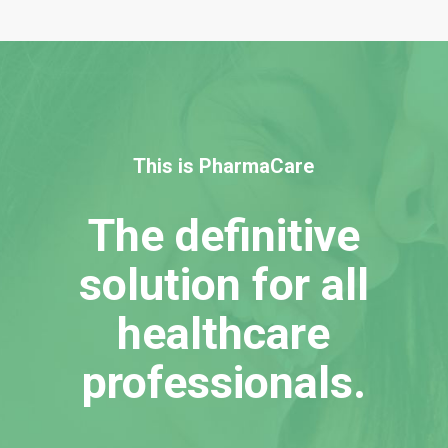
This is PharmaCare
The definitive
solution for all
healthcare
professionals.