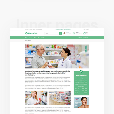
I
n
n
e
r
p
a
g
e
s