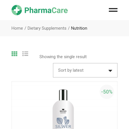
Home
Dietary Supplements
Nutrition
Showing the single result
Sort by latest
-50%