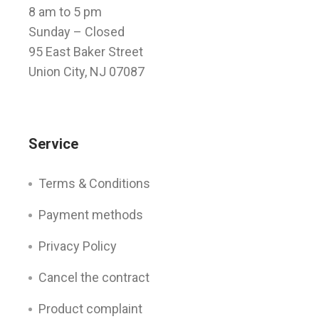
8 am to 5 pm
Sunday
– Closed
95 East Baker Street
Union City, NJ 07087
Service
Terms & Conditions
Payment methods
Privacy Policy
Cancel the contract
Product complaint