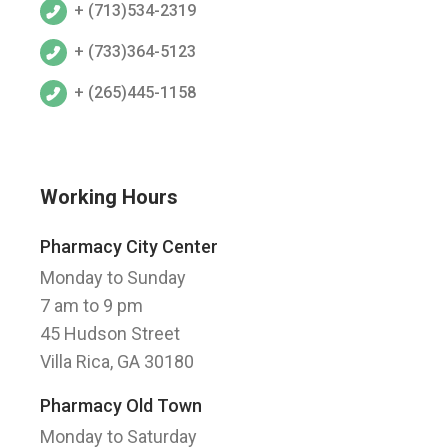
+ (713)534-2319
+ (733)364-5123
+ (265)445-1158
Working Hours
Pharmacy City Center
Monday to Sunday
7 am to 9 pm
45 Hudson Street
Villa Rica, GA 30180
Pharmacy Old Town
Monday to Saturday