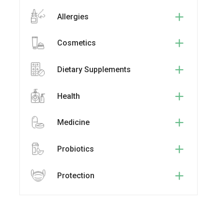
Allergies
Cosmetics
Dietary Supplements
Health
Medicine
Probiotics
Protection