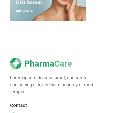
Lorem ipsum dolor sit amet, consetetur
sadipscing elitr, sed diam nonumy eirmod
tempor
Contact