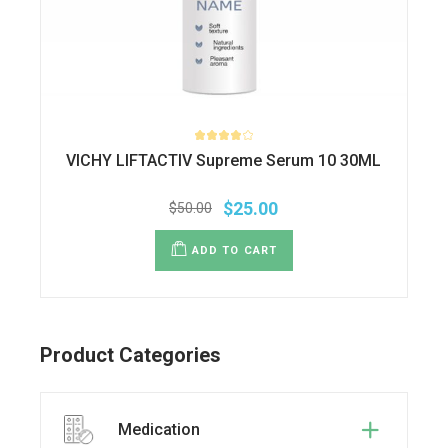
VICHY LIFTACTIV Supreme Serum 10 30ML
$
25.00
$
50.00
Original
Current
price
price
was:
is:
ADD TO CART
$50.00.
$25.00.
Product Categories
Medication