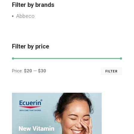
Filter by brands
Abbeco
Filter by price
Price:
$20
—
$30
FILTER
Min
Max
price
price