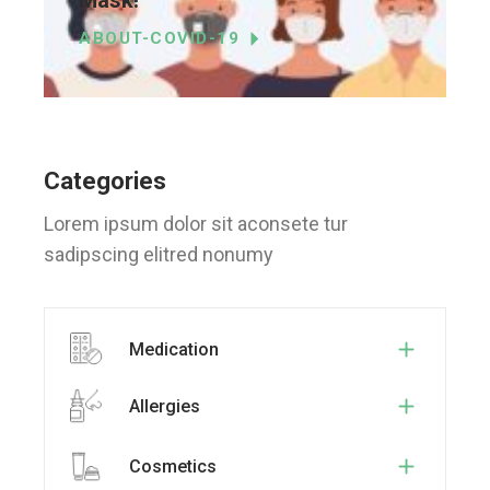
ABOUT-COVID-19
Categories
Lorem ipsum dolor sit aconsete tur
sadipscing elitred nonumy
Medication
Allergies
Cosmetics