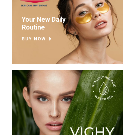
Your New Daily
Routine
BUY NOW