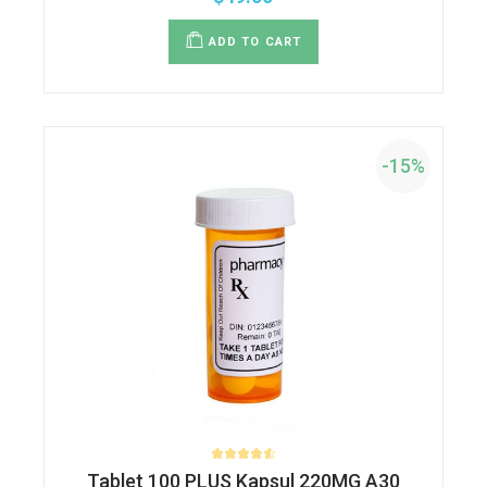
ADD TO CART
-15%
Tablet 100 PLUS Kapsul 220MG A30