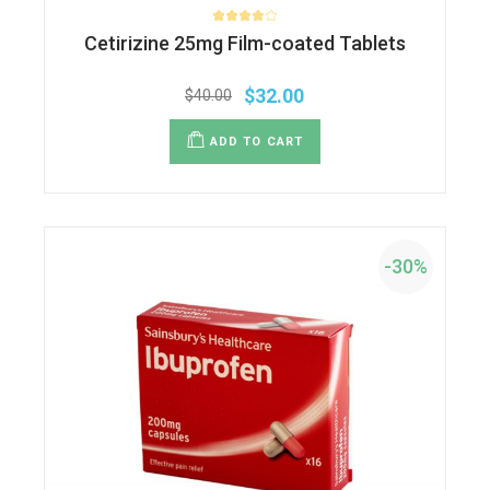
Cetirizine 25mg Film-coated Tablets
$
32.00
$
40.00
ADD TO CART
-30%