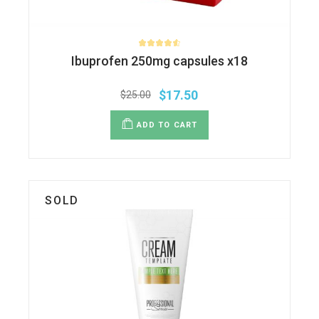
Ibuprofen 250mg capsules x18
$
17.50
$
25.00
ADD TO CART
SOLD