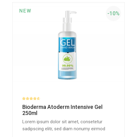
NEW
-10%
Bioderma Atoderm Intensive Gel
250ml
Lorem ipsum dolor sit amet, consetetur
sadipscing elitr, sed diam nonumy eirmod