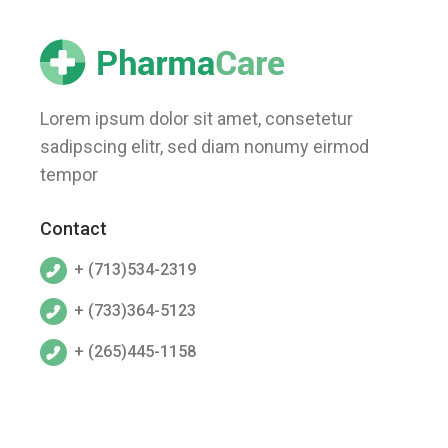
Lorem ipsum dolor sit amet, consetetur
sadipscing elitr, sed diam nonumy eirmod
tempor
Contact
+ (713)534-2319
+ (733)364-5123
+ (265)445-1158