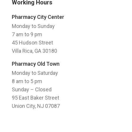
Working Hours
Pharmacy City Center
Monday to Sunday
7 am to 9 pm
45 Hudson Street
Villa Rica, GA 30180
Pharmacy Old Town
Monday to Saturday
8 am to 5 pm
Sunday
– Closed
95 East Baker Street
Union City, NJ 07087