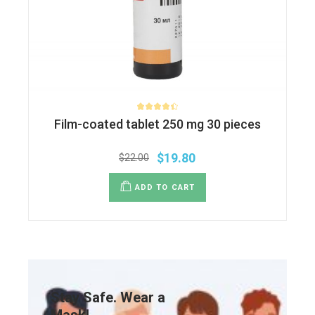
Film-coated tablet 250 mg 30 pieces
$
19.80
$
22.00
ADD TO CART
Stay Safe. Wear a
Mask!