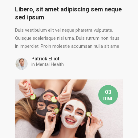
Libero, sit amet adipiscing sem neque
sed ipsum
Duis vestibulum elit vel neque pharetra vulputate.
Quisque scelerisque nisi urna. Duis rutrum non risus
in imperdiet. Proin molestie accumsan nulla sit ame
Patrick Elliot
in
Mental Health
03
mar