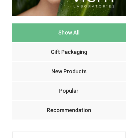
Show All
Gift Packaging
New Products
Popular
Recommendation