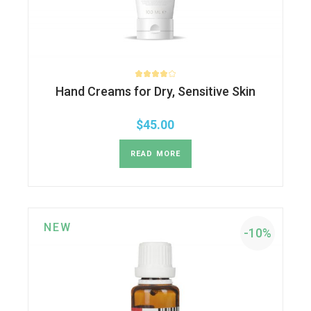
Hand Creams for Dry, Sensitive Skin
$
45.00
READ MORE
NEW
-10%