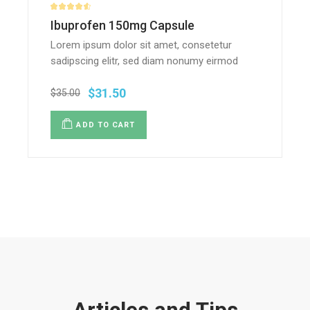
Ibuprofen 150mg Capsule
Lorem ipsum dolor sit amet, consetetur
sadipscing elitr, sed diam nonumy eirmod
$
31.50
$
35.00
ADD TO CART