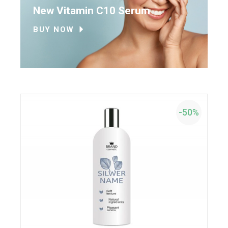
New Vitamin C10 Serum
BUY NOW
-50%