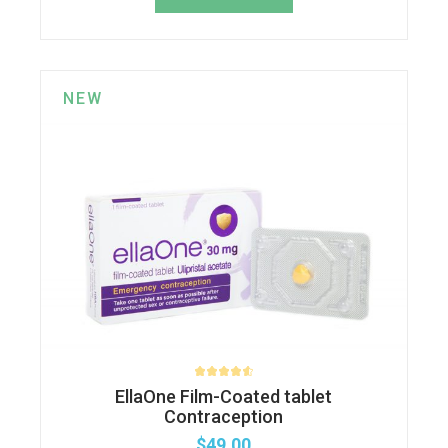
NEW
EllaOne Film-Coated tablet
Contraception
$
49.00