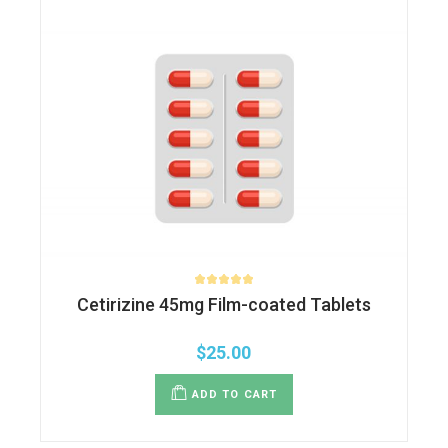
Cetirizine 45mg Film-coated Tablets
$
25.00
ADD TO CART