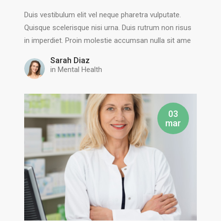
Duis vestibulum elit vel neque pharetra vulputate.
Quisque scelerisque nisi urna. Duis rutrum non risus
in imperdiet. Proin molestie accumsan nulla sit ame
Sarah Diaz
in
Mental Health
03
mar