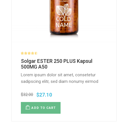
Solgar ESTER 250 PLUS Kapsul
500MG A50
Lorem ipsum dolor sit amet, consetetur
sadipscing elitr, sed diam nonumy eirmod
$
27.10
$
32.00
ADD TO CART