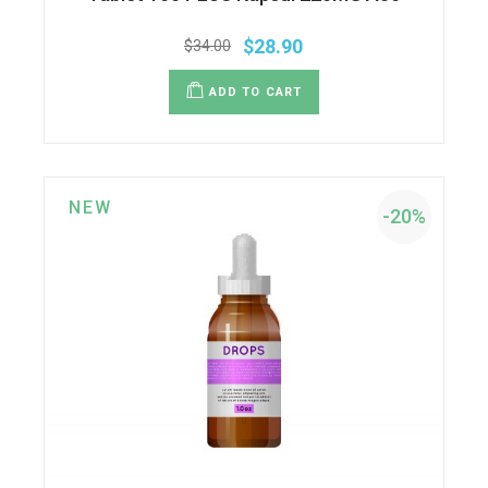
$
28.90
$
34.00
ADD TO CART
NEW
-20%