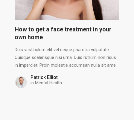
How to get a face treatment in your
own home
Duis vestibulum elit vel neque pharetra vulputate.
Quisque scelerisque nisi urna. Duis rutrum non risus
in imperdiet. Proin molestie accumsan nulla sit ame
Patrick Elliot
in
Mental Health