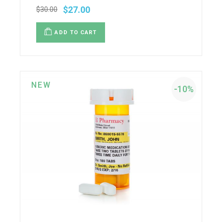
$
27.00
$
30.00
ADD TO CART
NEW
-10%