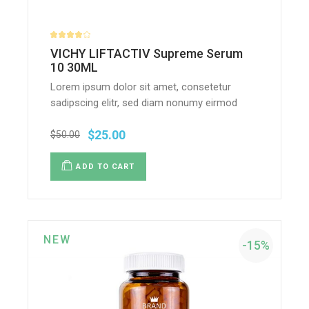
VICHY LIFTACTIV Supreme Serum
10 30ML
Lorem ipsum dolor sit amet, consetetur
sadipscing elitr, sed diam nonumy eirmod
$
25.00
$
50.00
ADD TO CART
NEW
-15%