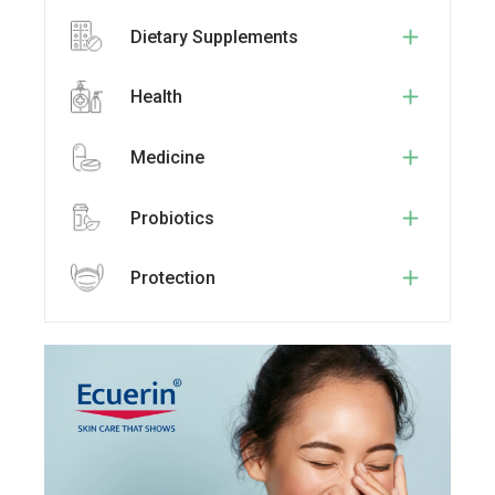
Dietary Supplements
Health
Medicine
Probiotics
Protection