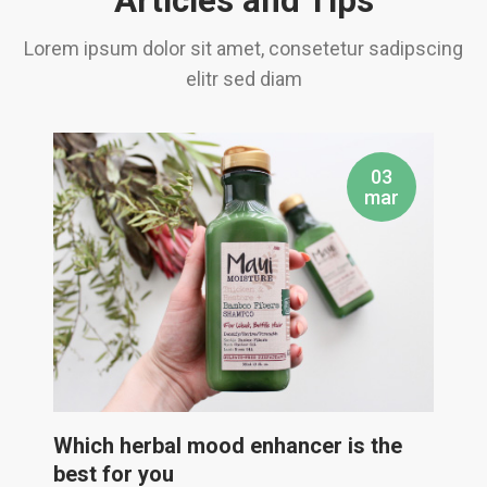
Articles and Tips
Lorem ipsum dolor sit amet, consetetur sadipscing
elitr sed diam
03
mar
Which herbal mood enhancer is the
best for you