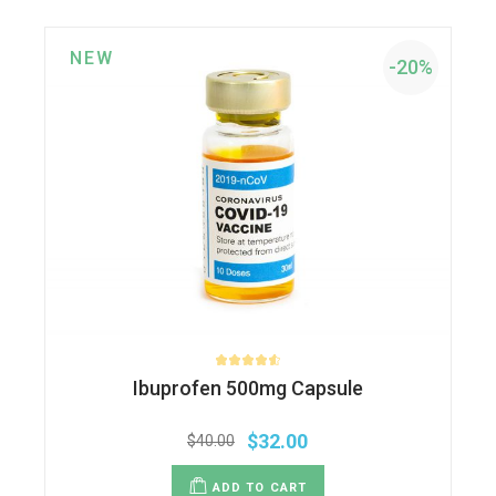
NEW
-20%
Ibuprofen 500mg Capsule
$
32.00
$
40.00
ADD TO CART