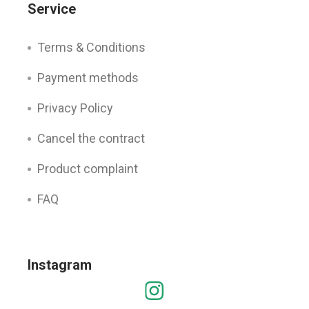
Service
Terms & Conditions
Payment methods
Privacy Policy
Cancel the contract
Product complaint
FAQ
Instagram