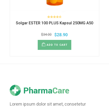
Solgar ESTER 100 PLUS Kapsul 250MG A50
$
28.90
$
34.00
ADD TO CART
Lorem ipsum dolor sit amet, consetetur