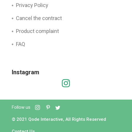
Privacy Policy
Cancel the contract
Product complaint
FAQ
Instagram
Follow us
© 2021
Qode Interactive
, All Rights Reserved
Contact Us