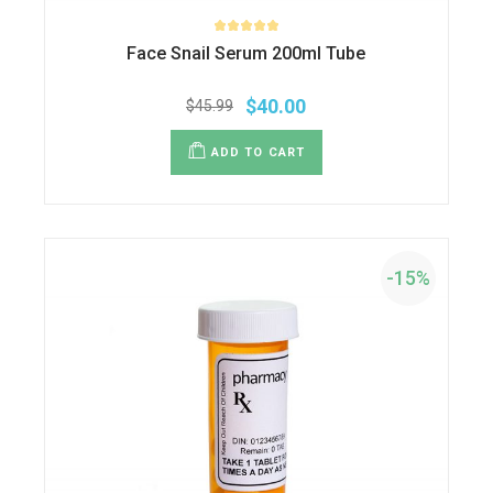
Face Snail Serum 200ml Tube
$
40.00
$
45.99
ADD TO CART
-15%