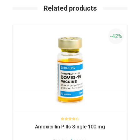
Related products
-42%
Amoxicillin Pills Single 100 mg