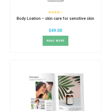
Body Loation – skin care for sensitive skin
$
49.00
READ MORE