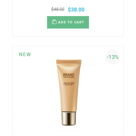
$
38.00
$
48.00
ADD TO CART
NEW
-13%