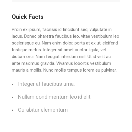
Quick Facts
Proin ex ipsum, facilisis id tincidunt sed, vulputate in
lacus. Donec pharetra faucibus leo, vitae vestibulum leo
scelerisque eu. Nam enim dolor, porta at ex ut, eleifend
tristique metus. Integer sit amet auctor ligula, vel
dictum orci. Nam feugiat interdum nisl. Ut id velit ac
ante maximus gravida. Vivamus lobortis vestibulum
mauris a mollis. Nunc mollis tempus lorem eu pulvinar.
Integer at faucibus urna.
Nullam condimentum leo id elit
Curabitur elementum