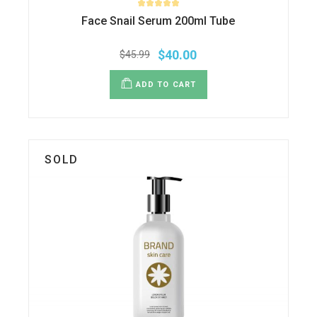
Face Snail Serum 200ml Tube
$
40.00
$
45.99
ADD TO CART
SOLD