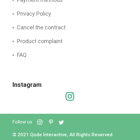
Privacy Policy
Cancel the contract
Product complaint
FAQ
Instagram
Follow us
© 2021
Qode Interactive
, All Rights Reserved