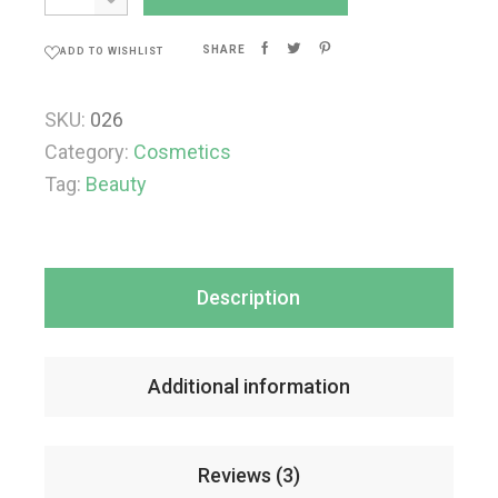
SHARE
ADD TO WISHLIST
SKU:
026
Category:
Cosmetics
Tag:
Beauty
Description
Additional information
Reviews (3)