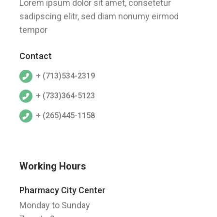
Lorem ipsum dolor sit amet, consetetur
sadipscing elitr, sed diam nonumy eirmod
tempor
Contact
+ (713)534-2319
+ (733)364-5123
+ (265)445-1158
Working Hours
Pharmacy City Center
Monday to Sunday