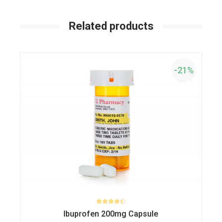
Related products
-21%
Ibuprofen 200mg Capsule