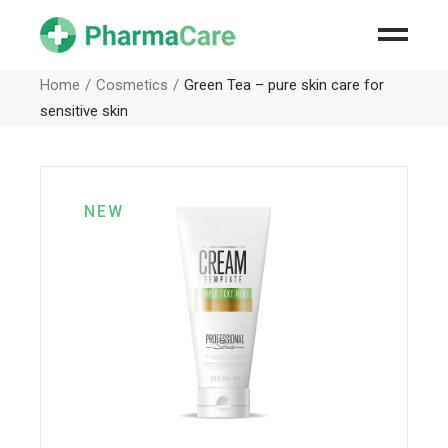
Home
Cosmetics
Green Tea – pure skin care for
sensitive skin
NEW