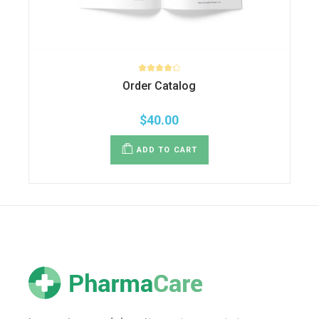
Order Catalog
$
40.00
ADD TO CART