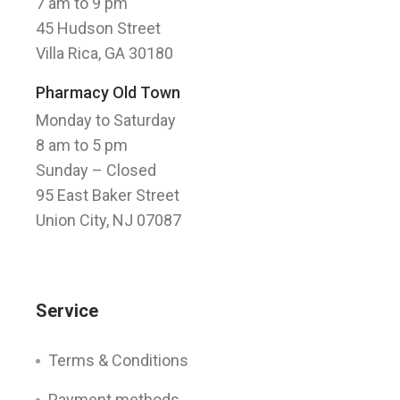
7 am to 9 pm
45 Hudson Street
Villa Rica, GA 30180
Pharmacy Old Town
Monday to Saturday
8 am to 5 pm
Sunday
– Closed
95 East Baker Street
Union City, NJ 07087
Service
Terms & Conditions
Payment methods