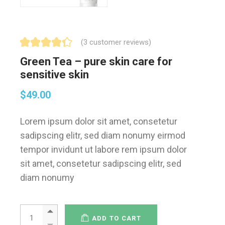
(
3
customer reviews)
Green Tea – pure skin care for
sensitive skin
$
49.00
Lorem ipsum dolor sit amet, consetetur
sadipscing elitr, sed diam nonumy eirmod
tempor invidunt ut labore rem ipsum dolor
sit amet, consetetur sadipscing elitr, sed
diam nonumy
ADD TO CART