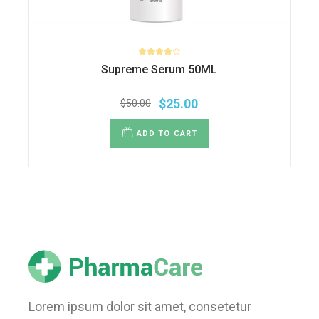
Supreme Serum 50ML
$
25.00
$
50.00
ADD TO CART
Lorem ipsum dolor sit amet, consetetur