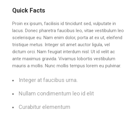
Quick Facts
Proin ex ipsum, facilisis id tincidunt sed, vulputate in
lacus. Donec pharetra faucibus leo, vitae vestibulum leo
scelerisque eu. Nam enim dolor, porta at ex ut, eleifend
tristique metus. Integer sit amet auctor ligula, vel
dictum orci. Nam feugiat interdum nisl. Ut id velit ac
ante maximus gravida. Vivamus lobortis vestibulum
mauris a mollis. Nunc mollis tempus lorem eu pulvinar.
Integer at faucibus urna.
Nullam condimentum leo id elit
Curabitur elementum