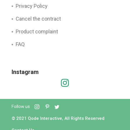
Privacy Policy
Cancel the contract
Product complaint
FAQ
Instagram
Follow us
© 2021
Qode Interactive
, All Rights Reserved