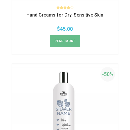
Hand Creams for Dry, Sensitive Skin
$
45.00
READ MORE
-50%