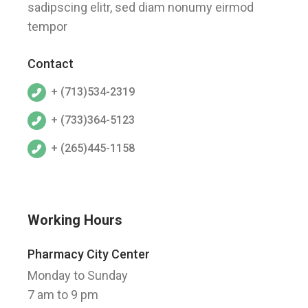
sadipscing elitr, sed diam nonumy eirmod
tempor
Contact
+ (713)534-2319
+ (733)364-5123
+ (265)445-1158
Working Hours
Pharmacy City Center
Monday to Sunday
7 am to 9 pm