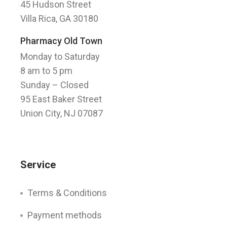
45 Hudson Street
Villa Rica, GA 30180
Pharmacy Old Town
Monday to Saturday
8 am to 5 pm
Sunday
– Closed
95 East Baker Street
Union City, NJ 07087
Service
Terms & Conditions
Payment methods