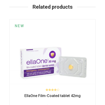
Related products
NEW
EllaOne Film-Coated tablet 42mg