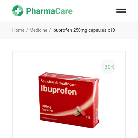
Home
Medicine
Ibuprofen 250mg capsules x18
-30%