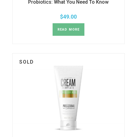
Probiotics: What You Need To Know
$
49.00
READ MORE
SOLD