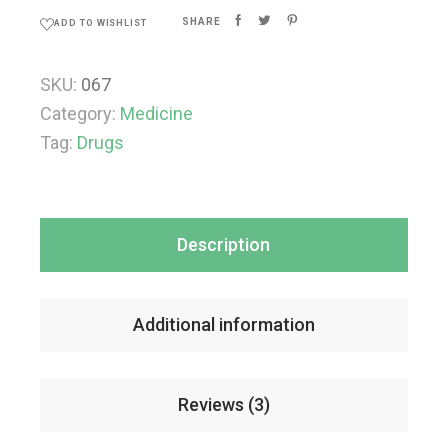
SHARE
ADD TO WISHLIST
SKU:
067
Category:
Medicine
Tag:
Drugs
Description
Additional information
Reviews (3)