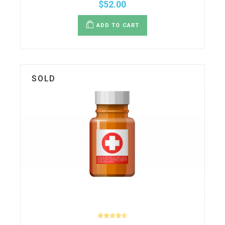
$
52.00
ADD TO CART
SOLD