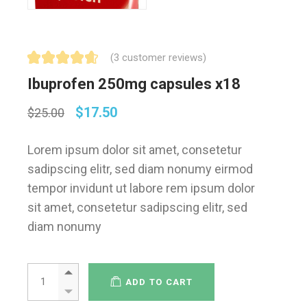
(
3
customer reviews)
Ibuprofen 250mg capsules x18
$
17.50
$
25.00
Lorem ipsum dolor sit amet, consetetur
sadipscing elitr, sed diam nonumy eirmod
tempor invidunt ut labore rem ipsum dolor
sit amet, consetetur sadipscing elitr, sed
diam nonumy
ADD TO CART