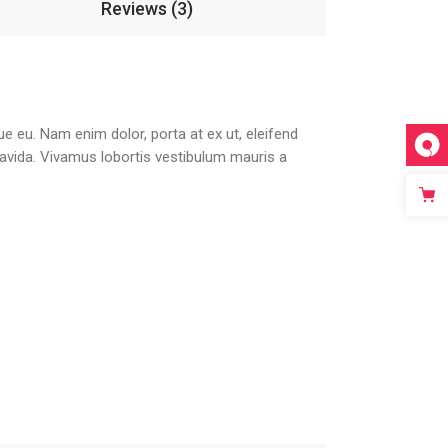
Reviews (3)
que eu. Nam enim dolor, porta at ex ut, eleifend
gravida. Vivamus lobortis vestibulum mauris a