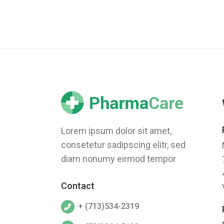
Lorem ipsum dolor sit amet,
consetetur sadipscing elitr, sed
diam nonumy eirmod tempor
Contact
+ (713)534-2319