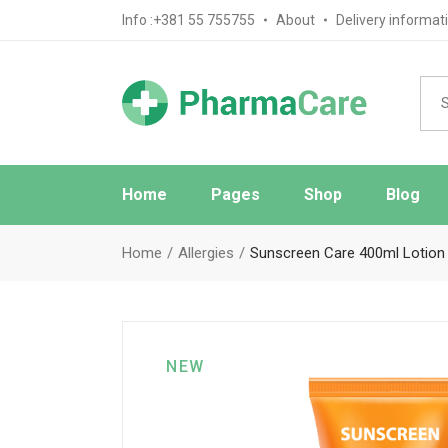
Info :+381 55 755755
About
Delivery informat
Home
Pages
Shop
Blog
Main Home
About Us
Blog Sta
Home
Allergies
Sunscreen Care 400ml Lotion
Pharmacy Home
FAQ Page
Blog No S
Medical Store Home
Ask The Pharmacist
Blog Mas
Drugstore Home
Contact Us
Post Typ
NEW
Review Page