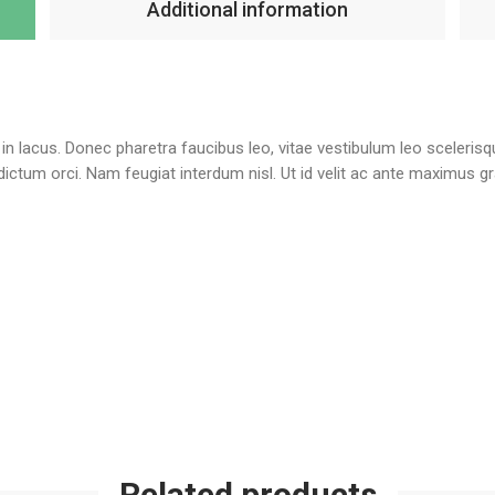
Additional information
te in lacus. Donec pharetra faucibus leo, vitae vestibulum leo sceleris
l dictum orci. Nam feugiat interdum nisl. Ut id velit ac ante maximus 
Related products