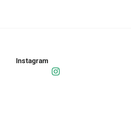
Instagram