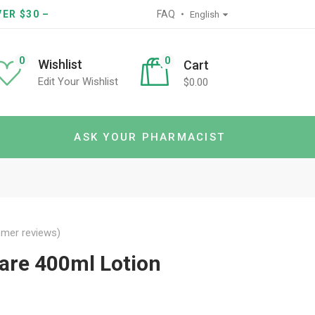
ER $30 –
FAQ
English
0
0
Wishlist
Cart
Edit Your Wishlist
$
0.00
ASK YOUR PHARMACIST
mer reviews)
are 400ml Lotion