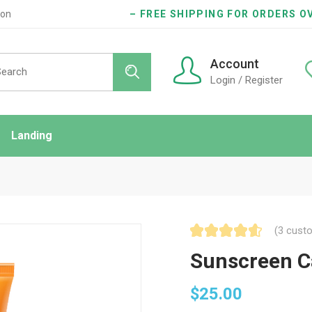
ion
– FREE SHIPPING FOR ORDERS OV
Account
Login / Register
Landing
ndard
idebar
onry
(
3
custo
es
Sunscreen C
$
25.00