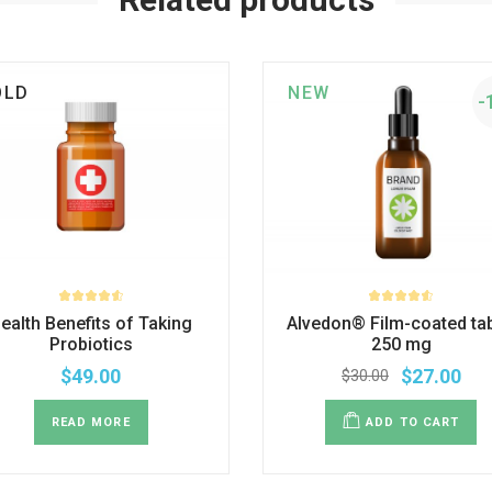
OLD
NEW
-
ealth Benefits of Taking
Alvedon® Film-coated tab
Probiotics
250 mg
$
49.00
$
27.00
$
30.00
READ MORE
ADD TO CART