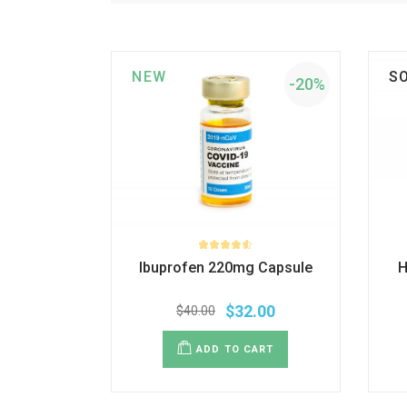
NEW
S
-20%
Ibuprofen 220mg Capsule
H
$
32.00
$
40.00
ADD TO CART