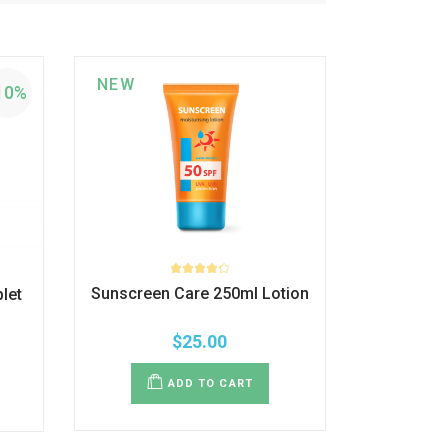
NEW
10%
Sunscreen Care 250ml Lotion
let
$
25.00
ADD TO CART