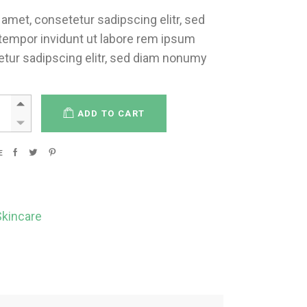
amet, consetetur sadipscing elitr, sed
empor invidunt ut labore rem ipsum
etur sadipscing elitr, sed diam nonumy
ADD TO CART
E
Skincare