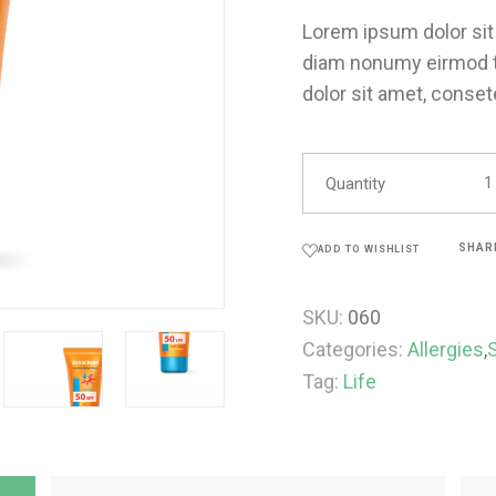
Lorem ipsum dolor sit 
diam nonumy eirmod t
dolor sit amet, conset
Quantity
SHAR
ADD TO WISHLIST
SKU:
060
Categories:
Allergies
,
Tag:
Life