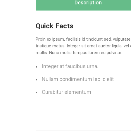
Description
Quick Facts
Proin ex ipsum, facilisis id tincidunt sed, vulputa
tristique metus. Integer sit amet auctor ligula, ve
mollis. Nunc mollis tempus lorem eu pulvinar.
Integer at faucibus urna.
Nullam condimentum leo id elit
Curabitur elementum