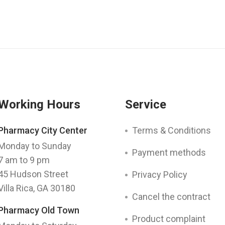
Working Hours
Service
Pharmacy City Center
Terms & Conditions
Monday to Sunday
Payment methods
7 am to 9 pm
45 Hudson Street
Privacy Policy
Villa Rica, GA 30180
Cancel the contract
Pharmacy Old Town
Product complaint