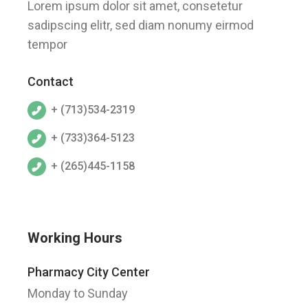
Lorem ipsum dolor sit amet, consetetur
sadipscing elitr, sed diam nonumy eirmod
tempor
Contact
+ (713)534-2319
+ (733)364-5123
+ (265)445-1158
Working Hours
Pharmacy City Center
Monday to Sunday