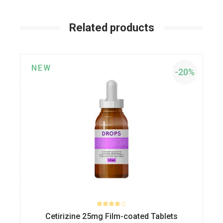
Related products
NEW
-20%
Cetirizine 25mg Film-coated Tablets