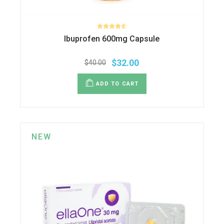
Ibuprofen 600mg Capsule
$
32.00
$
40.00
ADD TO CART
NEW