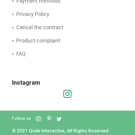
Payment methods
Privacy Policy
Cancel the contract
Product complaint
FAQ
Instagram
Follow us
© 2021
Qode Interactive
, All Rights Reserved