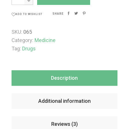
SHARE
ADD TO WISHLIST
SKU:
065
Category:
Medicine
Tag:
Drugs
Description
Additional information
Reviews (3)