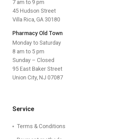
7 am to 9 pm
45 Hudson Street
Villa Rica, GA 30180
Pharmacy Old Town
Monday to Saturday
8 am to 5 pm
Sunday
– Closed
95 East Baker Street
Union City, NJ 07087
Service
Terms & Conditions