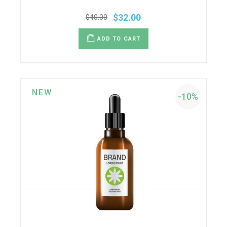
$
32.00
$
40.00
ADD TO CART
NEW
-10%