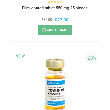
Film-coated tablet 550 mg 25 pieces
$
27.00
$
30.00
ADD TO CART
NEW
-20%