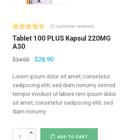
(
3
customer reviews)
Tablet 100 PLUS Kapsul 220MG
A30
$
28.90
$
34.00
Lorem ipsum dolor sit amet, consetetur
sadipscing elitr, sed diam nonumy eirmod
tempor invidunt ut labore rem ipsum dolor
sit amet, consetetur sadipscing elitr, sed
diam nonumy
ADD TO CART