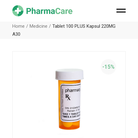
Home
Medicine
Tablet 100 PLUS Kapsul 220MG
A30
-15%