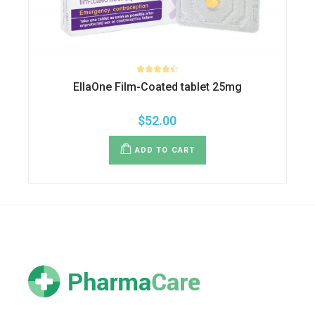
EllaOne Film-Coated tablet 25mg
$
52.00
ADD TO CART