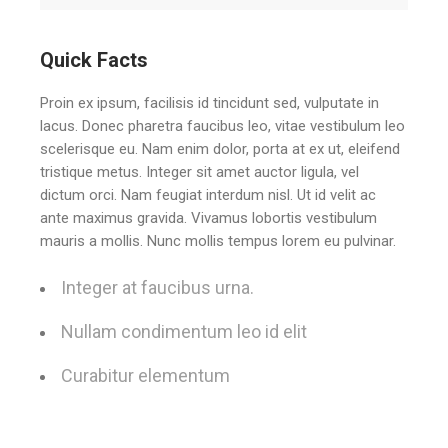
Quick Facts
Proin ex ipsum, facilisis id tincidunt sed, vulputate in
lacus. Donec pharetra faucibus leo, vitae vestibulum leo
scelerisque eu. Nam enim dolor, porta at ex ut, eleifend
tristique metus. Integer sit amet auctor ligula, vel
dictum orci. Nam feugiat interdum nisl. Ut id velit ac
ante maximus gravida. Vivamus lobortis vestibulum
mauris a mollis. Nunc mollis tempus lorem eu pulvinar.
Integer at faucibus urna.
Nullam condimentum leo id elit
Curabitur elementum