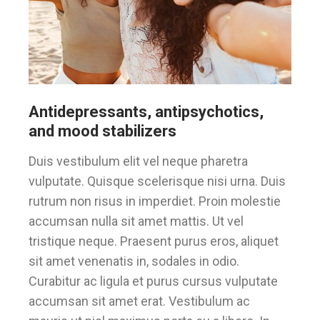
Antidepressants, antipsychotics,
and mood stabilizers
Duis vestibulum elit vel neque pharetra
vulputate. Quisque scelerisque nisi urna. Duis
rutrum non risus in imperdiet. Proin molestie
accumsan nulla sit amet mattis. Ut vel
tristique neque. Praesent purus eros, aliquet
sit amet venenatis in, sodales in odio.
Curabitur ac ligula et purus cursus vulputate
accumsan sit amet erat. Vestibulum ac