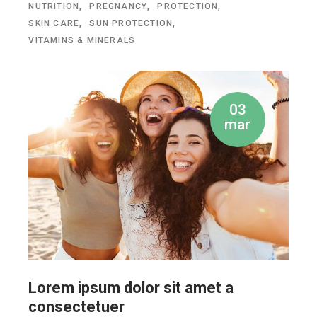
NUTRITION
PREGNANCY
PROTECTION
SKIN CARE
SUN PROTECTION
VITAMINS & MINERALS
03
mar
Lorem ipsum dolor sit amet a
consectetuer