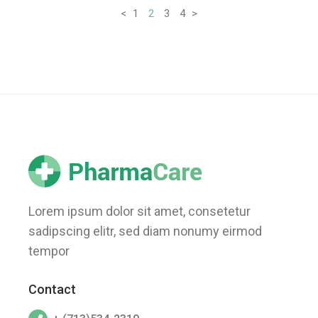
Posts
<
1
2
3
4
>
pagination
Lorem ipsum dolor sit amet, consetetur
sadipscing elitr, sed diam nonumy eirmod
tempor
Contact