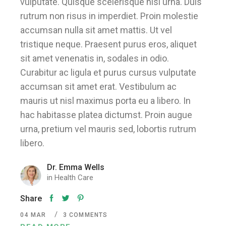
vulputate. Quisque scelerisque nisi urna. Duis
rutrum non risus in imperdiet. Proin molestie
accumsan nulla sit amet mattis. Ut vel
tristique neque. Praesent purus eros, aliquet
sit amet venenatis in, sodales in odio.
Curabitur ac ligula et purus cursus vulputate
accumsan sit amet erat. Vestibulum ac
mauris ut nisl maximus porta eu a libero. In
hac habitasse platea dictumst. Proin augue
urna, pretium vel mauris sed, lobortis rutrum
libero.
Dr. Emma Wells
in
Health Care
Share
04
MAR
3 COMMENTS