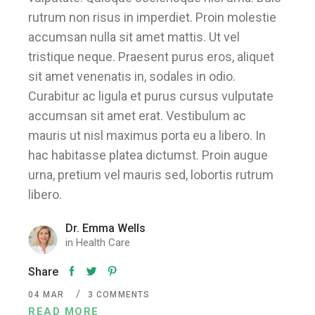
rutrum non risus in imperdiet. Proin molestie
accumsan nulla sit amet mattis. Ut vel
tristique neque. Praesent purus eros, aliquet
sit amet venenatis in, sodales in odio.
Curabitur ac ligula et purus cursus vulputate
accumsan sit amet erat. Vestibulum ac
mauris ut nisl maximus porta eu a libero. In
hac habitasse platea dictumst. Proin augue
urna, pretium vel mauris sed, lobortis rutrum
libero.
Dr. Emma Wells
in
Health Care
Share
04
MAR
3 COMMENTS
READ MORE