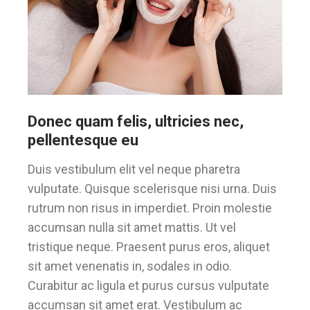
Donec quam felis, ultricies nec,
pellentesque eu
Duis vestibulum elit vel neque pharetra
vulputate. Quisque scelerisque nisi urna. Duis
rutrum non risus in imperdiet. Proin molestie
accumsan nulla sit amet mattis. Ut vel
tristique neque. Praesent purus eros, aliquet
sit amet venenatis in, sodales in odio.
Curabitur ac ligula et purus cursus vulputate
accumsan sit amet erat. Vestibulum ac