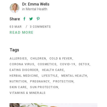
Dr. Emma Wells
in
Mental Health
Share
03
MAR
3 COMMENTS
READ MORE
Tags
ALLERGIES
CHILDREN
COLD & FEVER
CORONA VIRUS
COSMETICS
COVID-19
DETOX
EATING DISORDER
HEALTH CARE
HERBAL MEDICINE
LIFESTYLE
MENTAL HEALTH
NUTRITION
PREGNANCY
PROTECTION
SKIN CARE
SUN PROTECTION
VITAMINS & MINERALS