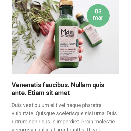
03
mar
Venenatis faucibus. Nullam quis
ante. Etiam sit amet
Duis vestibulum elit vel neque pharetra
vulputate. Quisque scelerisque nisi urna. Duis
rutrum non risus in imperdiet. Proin molestie
accumsan nulla sit amet mattis. Ut vel