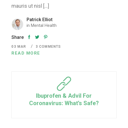
mauris ut nisl […]
Patrick Elliot
in
Mental Health
Share
03
MAR
3 COMMENTS
READ MORE
Ibuprofen & Advil For
Coronavirus: What’s Safe?