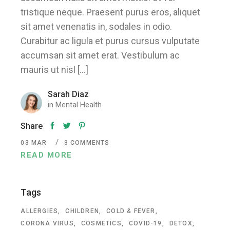
tristique neque. Praesent purus eros, aliquet
sit amet venenatis in, sodales in odio.
Curabitur ac ligula et purus cursus vulputate
accumsan sit amet erat. Vestibulum ac
mauris ut nisl […]
Sarah Diaz
in
Mental Health
Share
03
MAR
3 COMMENTS
READ MORE
Tags
ALLERGIES
CHILDREN
COLD & FEVER
CORONA VIRUS
COSMETICS
COVID-19
DETOX