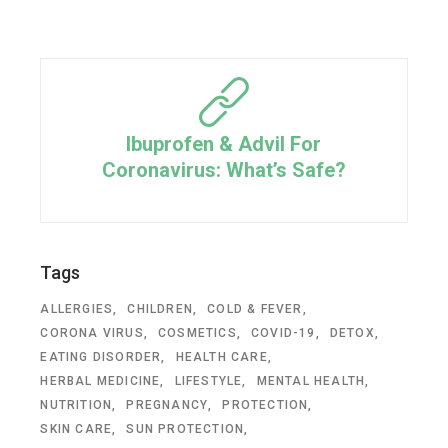
Ibuprofen & Advil For
Coronavirus: What’s Safe?
Tags
ALLERGIES
CHILDREN
COLD & FEVER
CORONA VIRUS
COSMETICS
COVID-19
DETOX
EATING DISORDER
HEALTH CARE
HERBAL MEDICINE
LIFESTYLE
MENTAL HEALTH
NUTRITION
PREGNANCY
PROTECTION
SKIN CARE
SUN PROTECTION