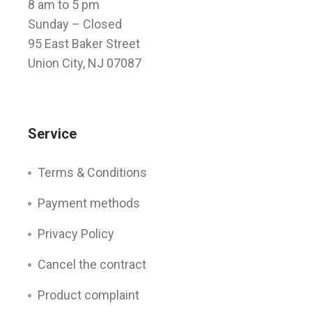
8 am to 5 pm
Sunday
– Closed
95 East Baker Street
Union City, NJ 07087
Service
Terms & Conditions
Payment methods
Privacy Policy
Cancel the contract
Product complaint