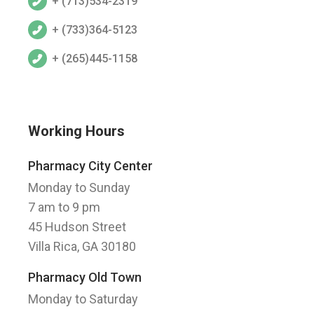
+ (713)534-2319
+ (733)364-5123
+ (265)445-1158
Working Hours
Pharmacy City Center
Monday to Sunday
7 am to 9 pm
45 Hudson Street
Villa Rica, GA 30180
Pharmacy Old Town
Monday to Saturday