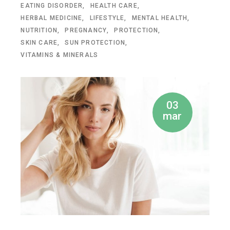
EATING DISORDER
HEALTH CARE
HERBAL MEDICINE
LIFESTYLE
MENTAL HEALTH
NUTRITION
PREGNANCY
PROTECTION
SKIN CARE
SUN PROTECTION
VITAMINS & MINERALS
03
mar