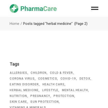
Home
Posts tagged "herbal medicine"
(Page 2)
Tags
ALLERGIES
CHILDREN
COLD & FEVER
CORONA VIRUS
COSMETICS
COVID-19
DETOX
EATING DISORDER
HEALTH CARE
HERBAL MEDICINE
LIFESTYLE
MENTAL HEALTH
NUTRITION
PREGNANCY
PROTECTION
SKIN CARE
SUN PROTECTION
VITAMINS & MINERALS