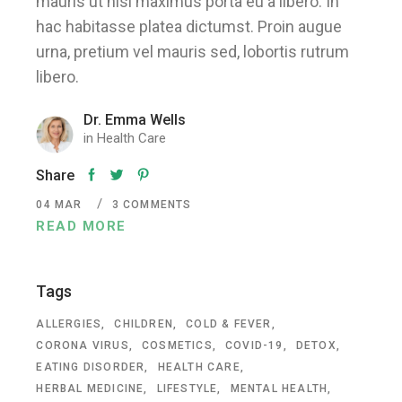
mauris ut nisl maximus porta eu a libero. In
hac habitasse platea dictumst. Proin augue
urna, pretium vel mauris sed, lobortis rutrum
libero.
Dr. Emma Wells
in
Health Care
Share
04
MAR
3 COMMENTS
READ MORE
Tags
ALLERGIES
CHILDREN
COLD & FEVER
CORONA VIRUS
COSMETICS
COVID-19
DETOX
EATING DISORDER
HEALTH CARE
HERBAL MEDICINE
LIFESTYLE
MENTAL HEALTH