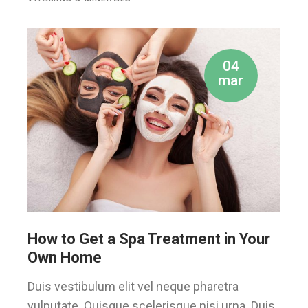
04
mar
How to Get a Spa Treatment in Your
Own Home
Duis vestibulum elit vel neque pharetra
vulputate. Quisque scelerisque nisi urna. Duis