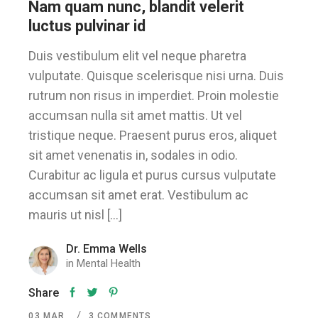
Nam quam nunc, blandit velerit
luctus pulvinar id
Duis vestibulum elit vel neque pharetra
vulputate. Quisque scelerisque nisi urna. Duis
rutrum non risus in imperdiet. Proin molestie
accumsan nulla sit amet mattis. Ut vel
tristique neque. Praesent purus eros, aliquet
sit amet venenatis in, sodales in odio.
Curabitur ac ligula et purus cursus vulputate
accumsan sit amet erat. Vestibulum ac
mauris ut nisl […]
Dr. Emma Wells
in
Mental Health
Share
03
MAR
3 COMMENTS