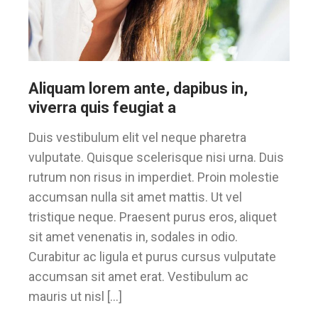
Aliquam lorem ante, dapibus in,
viverra quis feugiat a
Duis vestibulum elit vel neque pharetra
vulputate. Quisque scelerisque nisi urna. Duis
rutrum non risus in imperdiet. Proin molestie
accumsan nulla sit amet mattis. Ut vel
tristique neque. Praesent purus eros, aliquet
sit amet venenatis in, sodales in odio.
Curabitur ac ligula et purus cursus vulputate
accumsan sit amet erat. Vestibulum ac
mauris ut nisl […]