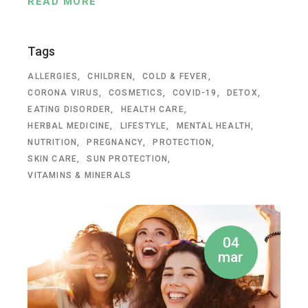
READ MORE
Tags
ALLERGIES
CHILDREN
COLD & FEVER
CORONA VIRUS
COSMETICS
COVID-19
DETOX
EATING DISORDER
HEALTH CARE
HERBAL MEDICINE
LIFESTYLE
MENTAL HEALTH
NUTRITION
PREGNANCY
PROTECTION
SKIN CARE
SUN PROTECTION
VITAMINS & MINERALS
04
mar