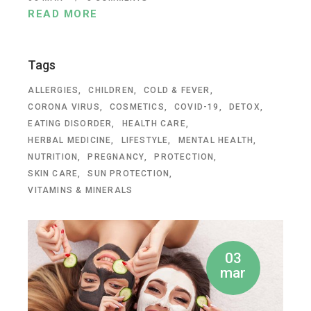
READ MORE
Tags
ALLERGIES
CHILDREN
COLD & FEVER
CORONA VIRUS
COSMETICS
COVID-19
DETOX
EATING DISORDER
HEALTH CARE
HERBAL MEDICINE
LIFESTYLE
MENTAL HEALTH
NUTRITION
PREGNANCY
PROTECTION
SKIN CARE
SUN PROTECTION
VITAMINS & MINERALS
03
mar