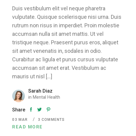
Duis vestibulum elit vel neque pharetra
vulputate. Quisque scelerisque nisi urna. Duis
rutrum non risus in imperdiet. Proin molestie
accumsan nulla sit amet mattis. Ut vel
tristique neque. Praesent purus eros, aliquet
sit amet venenatis in, sodales in odio.
Curabitur ac ligula et purus cursus vulputate
accumsan sit amet erat. Vestibulum ac
mauris ut nisl […]
Sarah Diaz
in
Mental Health
Share
03
MAR
3 COMMENTS
READ MORE