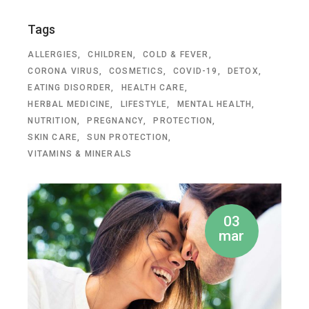
Tags
ALLERGIES
CHILDREN
COLD & FEVER
CORONA VIRUS
COSMETICS
COVID-19
DETOX
EATING DISORDER
HEALTH CARE
HERBAL MEDICINE
LIFESTYLE
MENTAL HEALTH
NUTRITION
PREGNANCY
PROTECTION
SKIN CARE
SUN PROTECTION
VITAMINS & MINERALS
03
mar