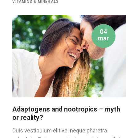
VITAMINS & MINERALS
04
mar
Adaptogens and nootropics – myth
or reality?
Duis vestibulum elit vel neque pharetra