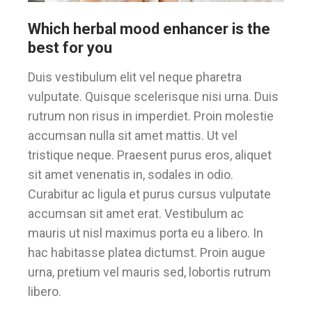
Which herbal mood enhancer is the
best for you
Duis vestibulum elit vel neque pharetra
vulputate. Quisque scelerisque nisi urna. Duis
rutrum non risus in imperdiet. Proin molestie
accumsan nulla sit amet mattis. Ut vel
tristique neque. Praesent purus eros, aliquet
sit amet venenatis in, sodales in odio.
Curabitur ac ligula et purus cursus vulputate
accumsan sit amet erat. Vestibulum ac
mauris ut nisl maximus porta eu a libero. In
hac habitasse platea dictumst. Proin augue
urna, pretium vel mauris sed, lobortis rutrum
libero.