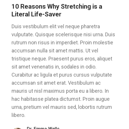
10 Reasons Why Stretching is a
Literal Life-Saver
Duis vestibulum elit vel neque pharetra
vulputate. Quisque scelerisque nisi urna. Duis
rutrum non risus in imperdiet. Proin molestie
accumsan nulla sit amet mattis. Ut vel
tristique neque. Praesent purus eros, aliquet
sit amet venenatis in, sodales in odio.
Curabitur ac ligula et purus cursus vulputate
accumsan sit amet erat. Vestibulum ac
mauris ut nisl maximus porta eu a libero. In
hac habitasse platea dictumst. Proin augue
urna, pretium vel mauris sed, lobortis rutrum
libero.
Dr. Emma Wells