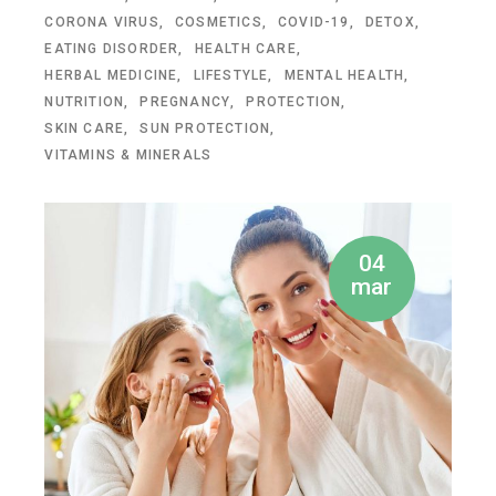
CORONA VIRUS
COSMETICS
COVID-19
DETOX
EATING DISORDER
HEALTH CARE
HERBAL MEDICINE
LIFESTYLE
MENTAL HEALTH
NUTRITION
PREGNANCY
PROTECTION
SKIN CARE
SUN PROTECTION
VITAMINS & MINERALS
04
mar