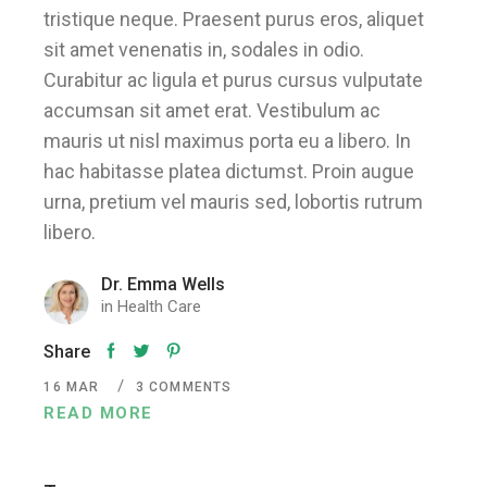
tristique neque. Praesent purus eros, aliquet
sit amet venenatis in, sodales in odio.
Curabitur ac ligula et purus cursus vulputate
accumsan sit amet erat. Vestibulum ac
mauris ut nisl maximus porta eu a libero. In
hac habitasse platea dictumst. Proin augue
urna, pretium vel mauris sed, lobortis rutrum
libero.
Dr. Emma Wells
in
Health Care
Share
16
MAR
3 COMMENTS
READ MORE