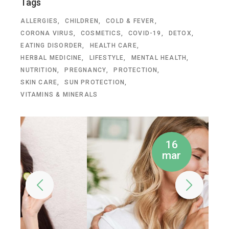
Tags
ALLERGIES
CHILDREN
COLD & FEVER
CORONA VIRUS
COSMETICS
COVID-19
DETOX
EATING DISORDER
HEALTH CARE
HERBAL MEDICINE
LIFESTYLE
MENTAL HEALTH
NUTRITION
PREGNANCY
PROTECTION
SKIN CARE
SUN PROTECTION
VITAMINS & MINERALS
16
mar