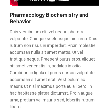
Pharmacology Biochemistry and
Behavior
Duis vestibulum elit vel neque pharetra
vulputate. Quisque scelerisque nisi urna. Duis
rutrum non risus in imperdiet. Proin molestie
accumsan nulla sit amet mattis. Ut vel
tristique neque. Praesent purus eros, aliquet
sit amet venenatis in, sodales in odio.
Curabitur ac ligula et purus cursus vulputate
accumsan sit amet erat. Vestibulum ac
mauris ut nisl maximus porta eu a libero. In
hac habitasse platea dictumst. Proin augue
urna, pretium vel mauris sed, lobortis rutrum
libero.