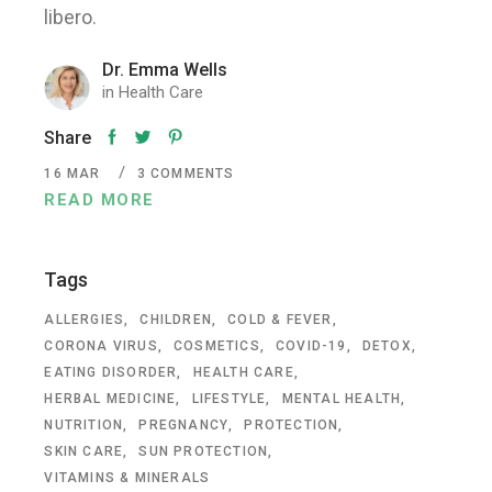
libero.
Dr. Emma Wells
in
Health Care
Share
16
MAR
3 COMMENTS
READ MORE
Tags
ALLERGIES
CHILDREN
COLD & FEVER
CORONA VIRUS
COSMETICS
COVID-19
DETOX
EATING DISORDER
HEALTH CARE
HERBAL MEDICINE
LIFESTYLE
MENTAL HEALTH
NUTRITION
PREGNANCY
PROTECTION
SKIN CARE
SUN PROTECTION
VITAMINS & MINERALS