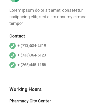
Lorem ipsum dolor sit amet, consetetur
sadipscing elitr, sed diam nonumy eirmod
tempor
Contact
+ (713)534-2319
+ (733)364-5123
+ (265)445-1158
Working Hours
Pharmacy City Center