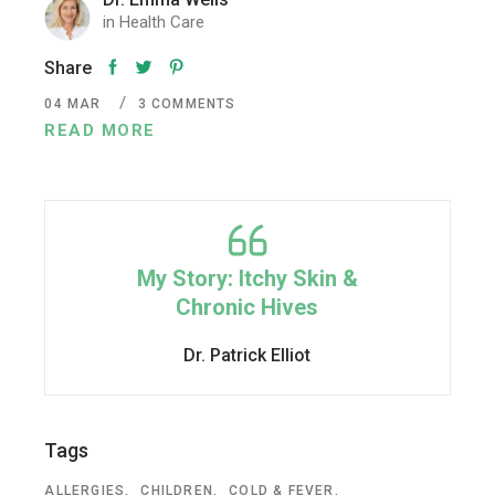
in
Health Care
Share
04
MAR
3 COMMENTS
READ MORE
My Story: Itchy Skin &
Chronic Hives
Dr. Patrick Elliot
Tags
ALLERGIES
CHILDREN
COLD & FEVER