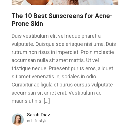
The 10 Best Sunscreens for Acne-
Prone Skin
Duis vestibulum elit vel neque pharetra
vulputate. Quisque scelerisque nisi urna. Duis
rutrum non risus in imperdiet. Proin molestie
accumsan nulla sit amet mattis. Ut vel
tristique neque. Praesent purus eros, aliquet
sit amet venenatis in, sodales in odio.
Curabitur ac ligula et purus cursus vulputate
accumsan sit amet erat. Vestibulum ac
mauris ut nisl […]
Sarah Diaz
in
Lifestyle