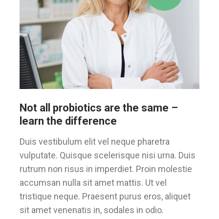
Not all probiotics are the same –
learn the difference
Duis vestibulum elit vel neque pharetra
vulputate. Quisque scelerisque nisi urna. Duis
rutrum non risus in imperdiet. Proin molestie
accumsan nulla sit amet mattis. Ut vel
tristique neque. Praesent purus eros, aliquet
sit amet venenatis in, sodales in odio.