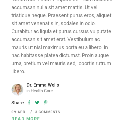
accumsan nulla sit amet mattis. Ut vel
tristique neque. Praesent purus eros, aliquet
sit amet venenatis in, sodales in odio.
Curabitur ac ligula et purus cursus vulputate
accumsan sit amet erat. Vestibulum ac
mauris ut nisl maximus porta eu a libero. In
hac habitasse platea dictumst. Proin augue
urna, pretium vel mauris sed, lobortis rutrum
libero.
Dr. Emma Wells
in
Health Care
Share
09
APR
3 COMMENTS
READ MORE