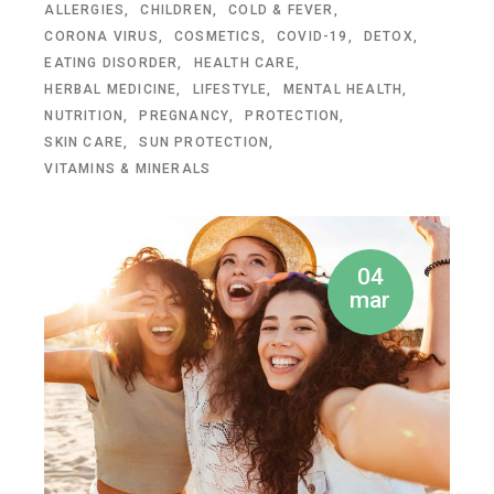
ALLERGIES
CHILDREN
COLD & FEVER
CORONA VIRUS
COSMETICS
COVID-19
DETOX
EATING DISORDER
HEALTH CARE
HERBAL MEDICINE
LIFESTYLE
MENTAL HEALTH
NUTRITION
PREGNANCY
PROTECTION
SKIN CARE
SUN PROTECTION
VITAMINS & MINERALS
04
mar