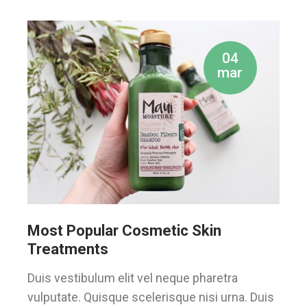
04
mar
Most Popular Cosmetic Skin
Treatments
Duis vestibulum elit vel neque pharetra
vulputate. Quisque scelerisque nisi urna. Duis