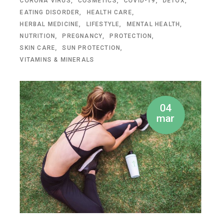
CORONA VIRUS
COSMETICS
COVID-19
DETOX
EATING DISORDER
HEALTH CARE
HERBAL MEDICINE
LIFESTYLE
MENTAL HEALTH
NUTRITION
PREGNANCY
PROTECTION
SKIN CARE
SUN PROTECTION
VITAMINS & MINERALS
04
mar