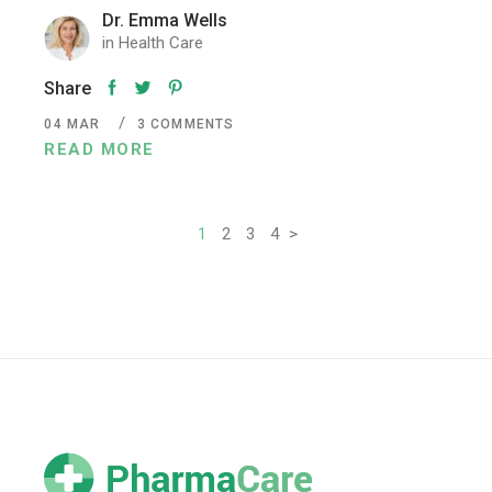
Dr. Emma Wells
in
Health Care
Share
04
MAR
3 COMMENTS
READ MORE
Posts
1
2
3
4
>
pagination