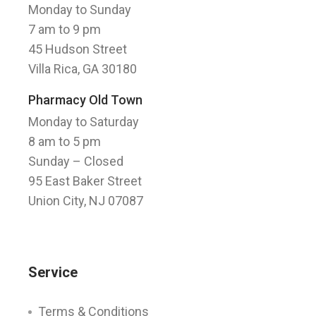
Monday to Sunday
7 am to 9 pm
45 Hudson Street
Villa Rica, GA 30180
Pharmacy Old Town
Monday to Saturday
8 am to 5 pm
Sunday
– Closed
95 East Baker Street
Union City, NJ 07087
Service
Terms & Conditions