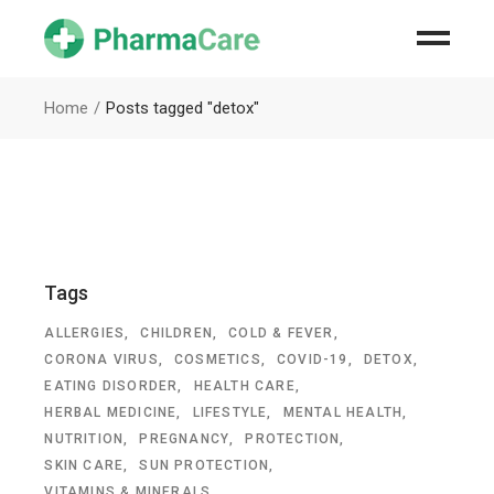
Home
Posts tagged "detox"
Tags
ALLERGIES
CHILDREN
COLD & FEVER
CORONA VIRUS
COSMETICS
COVID-19
DETOX
EATING DISORDER
HEALTH CARE
HERBAL MEDICINE
LIFESTYLE
MENTAL HEALTH
NUTRITION
PREGNANCY
PROTECTION
SKIN CARE
SUN PROTECTION
VITAMINS & MINERALS