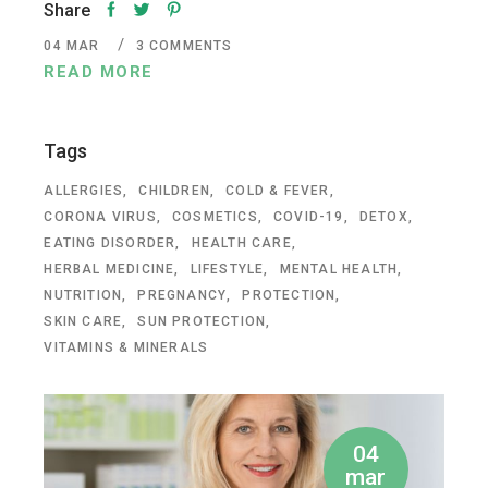
Share
04
MAR
3 COMMENTS
READ MORE
Tags
ALLERGIES
CHILDREN
COLD & FEVER
CORONA VIRUS
COSMETICS
COVID-19
DETOX
EATING DISORDER
HEALTH CARE
HERBAL MEDICINE
LIFESTYLE
MENTAL HEALTH
NUTRITION
PREGNANCY
PROTECTION
SKIN CARE
SUN PROTECTION
VITAMINS & MINERALS
04
mar