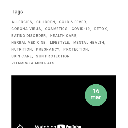
Tags
ALLERGIES
CHILDREN
COLD & FEVER
CORONA VIRUS
COSMETICS
COVID-19
DETOX
EATING DISORDER
HEALTH CARE
HERBAL MEDICINE
LIFESTYLE
MENTAL HEALTH
NUTRITION
PREGNANCY
PROTECTION
SKIN CARE
SUN PROTECTION
VITAMINS & MINERALS
16
mar