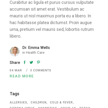
Curabitur ac ligula et purus cursus vulputate
accumsan sit amet erat. Vestibulum ac
mauris ut nisl maximus porta eu a libero. In
hac habitasse platea dictumst. Proin augue
urna, pretium vel mauris sed, lobortis rutrum
libero.
Dr. Emma Wells
in
Health Care
Share
04
MAR
3 COMMENTS
READ MORE
Tags
ALLERGIES
CHILDREN
COLD & FEVER