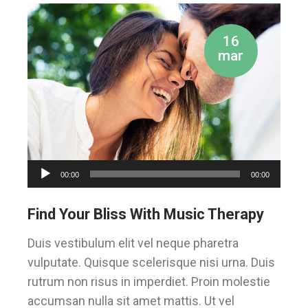
16
mar
Audio
00:00
00:00
Player
Find Your Bliss With Music Therapy
Duis vestibulum elit vel neque pharetra
vulputate. Quisque scelerisque nisi urna. Duis
rutrum non risus in imperdiet. Proin molestie
accumsan nulla sit amet mattis. Ut vel