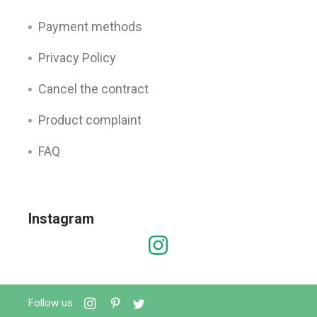
Payment methods
Privacy Policy
Cancel the contract
Product complaint
FAQ
Instagram
Follow us