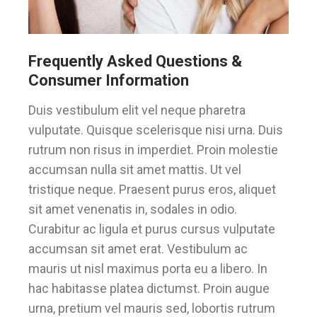
Frequently Asked Questions &
Consumer Information
Duis vestibulum elit vel neque pharetra
vulputate. Quisque scelerisque nisi urna. Duis
rutrum non risus in imperdiet. Proin molestie
accumsan nulla sit amet mattis. Ut vel
tristique neque. Praesent purus eros, aliquet
sit amet venenatis in, sodales in odio.
Curabitur ac ligula et purus cursus vulputate
accumsan sit amet erat. Vestibulum ac
mauris ut nisl maximus porta eu a libero. In
hac habitasse platea dictumst. Proin augue
urna, pretium vel mauris sed, lobortis rutrum