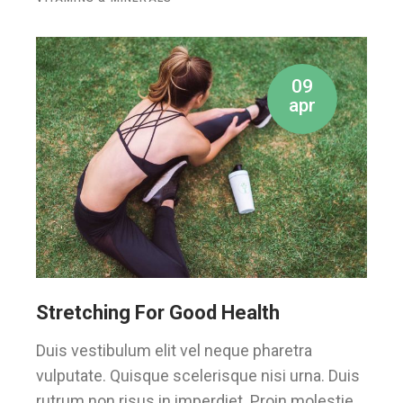
09
apr
Stretching For Good Health
Duis vestibulum elit vel neque pharetra
vulputate. Quisque scelerisque nisi urna. Duis
rutrum non risus in imperdiet. Proin molestie