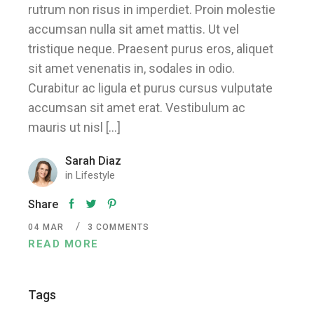
rutrum non risus in imperdiet. Proin molestie
accumsan nulla sit amet mattis. Ut vel
tristique neque. Praesent purus eros, aliquet
sit amet venenatis in, sodales in odio.
Curabitur ac ligula et purus cursus vulputate
accumsan sit amet erat. Vestibulum ac
mauris ut nisl […]
Sarah Diaz
in
Lifestyle
Share
04
MAR
3 COMMENTS
READ MORE
Tags