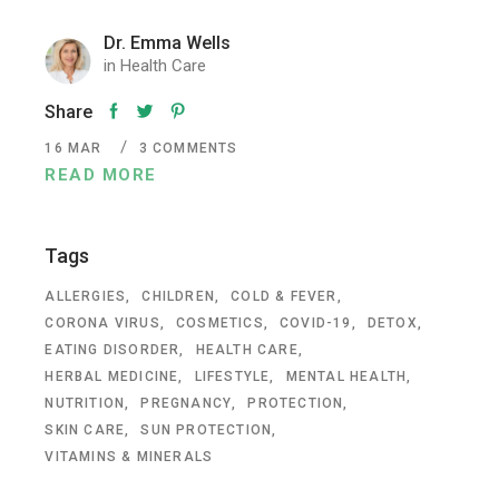
Dr. Emma Wells
in
Health Care
Share
16
MAR
3 COMMENTS
READ MORE
Tags
ALLERGIES
CHILDREN
COLD & FEVER
CORONA VIRUS
COSMETICS
COVID-19
DETOX
EATING DISORDER
HEALTH CARE
HERBAL MEDICINE
LIFESTYLE
MENTAL HEALTH
NUTRITION
PREGNANCY
PROTECTION
SKIN CARE
SUN PROTECTION
VITAMINS & MINERALS