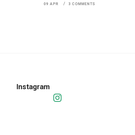
09
APR
3 COMMENTS
Instagram