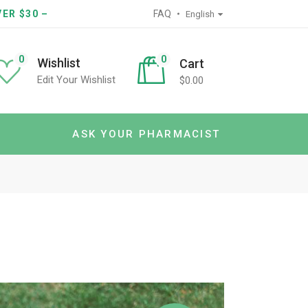
ER $30 –
FAQ
English
0
0
Wishlist
Cart
Edit Your Wishlist
$
0.00
ASK YOUR PHARMACIST