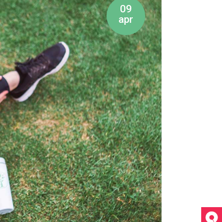
09
apr