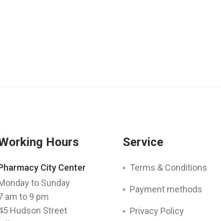
Working Hours
Service
Pharmacy City Center
Terms & Conditions
Monday to Sunday
Payment methods
7 am to 9 pm
45 Hudson Street
Privacy Policy