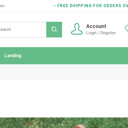
ion
– FREE SHIPPING FOR ORDERS OV
rch
Account
Login / Register
Landing
ndard
idebar
onry
es