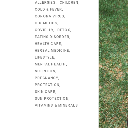
ALLERGIES
CHILDREN
COLD & FEVER
CORONA VIRUS
COSMETICS
COVID-19
DETOX
EATING DISORDER
HEALTH CARE
HERBAL MEDICINE
LIFESTYLE
MENTAL HEALTH
NUTRITION
PREGNANCY
PROTECTION
SKIN CARE
SUN PROTECTION
VITAMINS & MINERALS