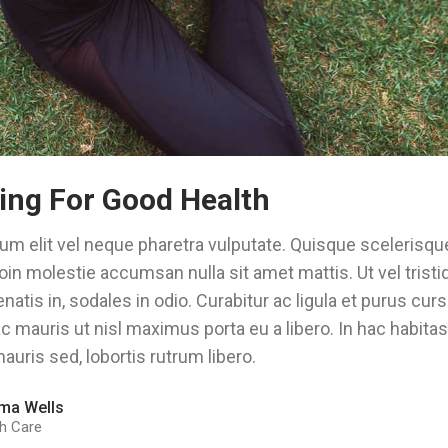
ing For Good Health
um elit vel neque pharetra vulputate. Quisque scelerisque
oin molestie accumsan nulla sit amet mattis. Ut vel trist
natis in, sodales in odio. Curabitur ac ligula et purus cu
 mauris ut nisl maximus porta eu a libero. In hac habita
auris sed, lobortis rutrum libero.
ma Wells
h Care