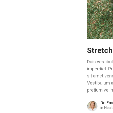
Stretch
Duis vestibul
imperdiet. Pr
sit amet vene
Vestibulum ac
pretium vel m
Dr. Em
in
Healt