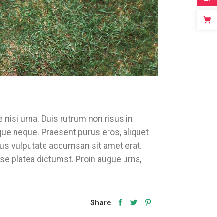
 nisi urna. Duis rutrum non risus in
ique neque. Praesent purus eros, aliquet
rsus vulputate accumsan sit amet erat.
sse platea dictumst. Proin augue urna,
Share