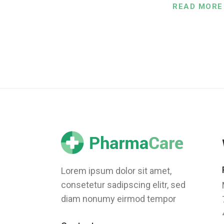
READ MORE
Lorem ipsum dolor sit amet,
consetetur sadipscing elitr, sed
diam nonumy eirmod tempor