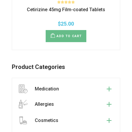
Cetirizine 45mg Film-coated Tablets
$
25.00
ADD TO CART
Product Categories
Medication
Allergies
Cosmetics