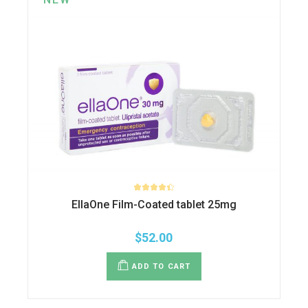
EllaOne Film-Coated tablet 25mg
$
52.00
ADD TO CART