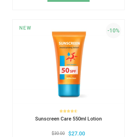
$40.00.
$32.00.
NEW
-10%
Sunscreen Care 550ml Lotion
$
27.00
$
30.00
Original
Current