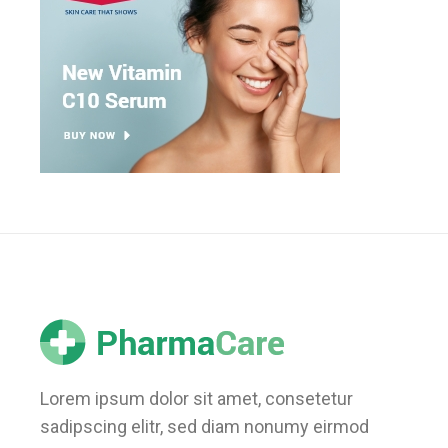
Lorem ipsum dolor sit amet, consetetur
sadipscing elitr, sed diam nonumy eirmod