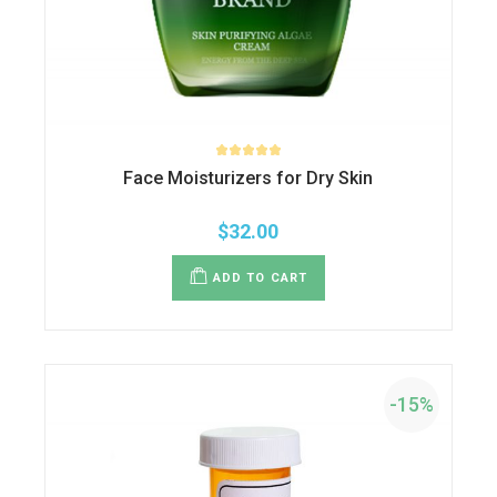
Face Moisturizers for Dry Skin
$
32.00
ADD TO CART
-15%