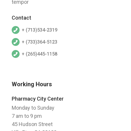
tempor
Contact
+ (713)534-2319
+ (733)364-5123
+ (265)445-1158
Working Hours
Pharmacy City Center
Monday to Sunday
7 am to 9 pm
45 Hudson Street