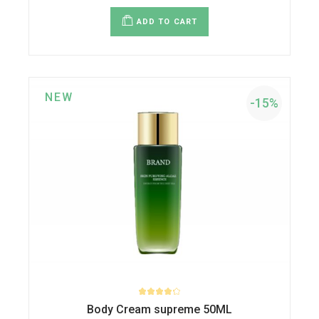
price
price
was:
is:
ADD TO CART
$30.00.
$27.00.
NEW
-15%
Body Cream supreme 50ML