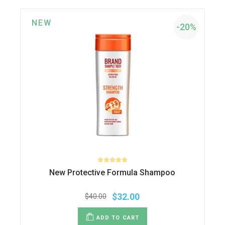
NEW
-20%
New Protective Formula Shampoo
$
32.00
$
40.00
Original
Current
price
price
was:
is:
ADD TO CART