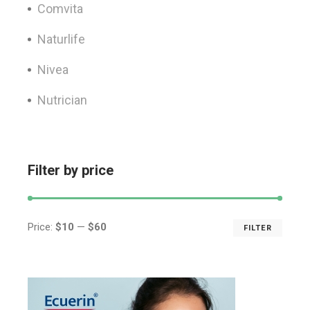
Comvita
Naturlife
Nivea
Nutrician
Filter by price
Price:
$10
—
$60
FILTER
Min
Max
price
price