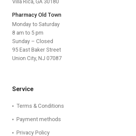
Villa Rica, GA 30180
Pharmacy Old Town
Monday to Saturday
8 am to 5 pm
Sunday
– Closed
95 East Baker Street
Union City, NJ 07087
Service
Terms & Conditions
Payment methods
Privacy Policy