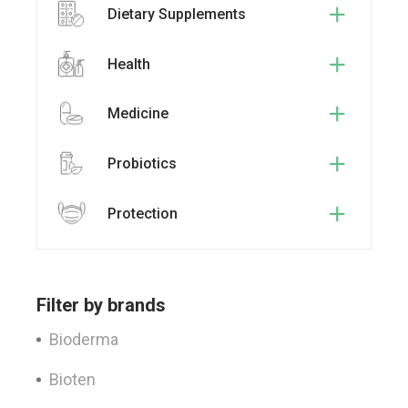
Dietary Supplements
Health
Medicine
Probiotics
Protection
Filter by brands
Bioderma
Bioten