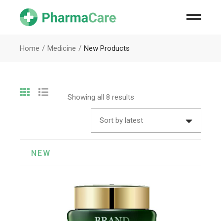
Home
Medicine
New Products
Showing all 8 results
Sort by latest
NEW