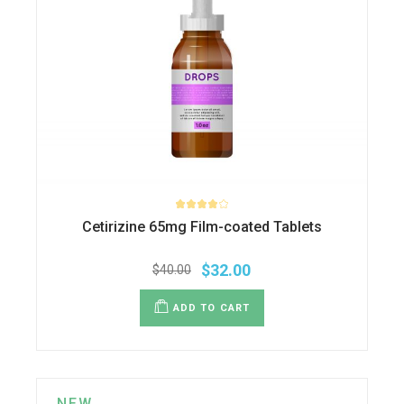
Cetirizine 65mg Film-coated Tablets
$
32.00
$
40.00
Original
Current
price
price
was:
is:
ADD TO CART
$40.00.
$32.00.
NEW