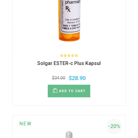
Solgar ESTER-c Plus Kapsul
$
28.90
$
34.00
Original
Current
price
price
was:
is:
ADD TO CART
$34.00.
$28.90.
NEW
-20%