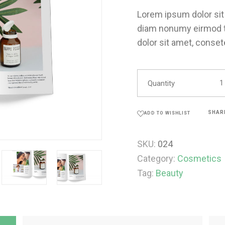
Lorem ipsum dolor sit 
diam nonumy eirmod t
dolor sit amet, conset
Quantity
SHAR
ADD TO WISHLIST
SKU:
024
Category:
Cosmetics
Tag:
Beauty