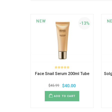
NEW
N
-13%
Face Snail Serum 200ml Tube
Sol
$
40.00
$
45.99
ADD TO CART