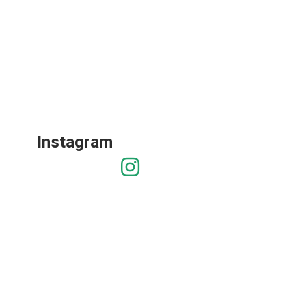
Instagram