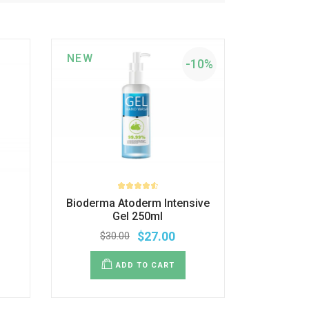
NEW
-10%
Bioderma Atoderm Intensive
Gel 250ml
$
27.00
$
30.00
ADD TO CART