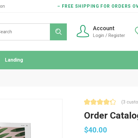
ion
– FREE SHIPPING FOR ORDERS OV
Account
Login / Register
Landing
ndard
idebar
onry
(
3
custo
es
Order Catalo
$
40.00