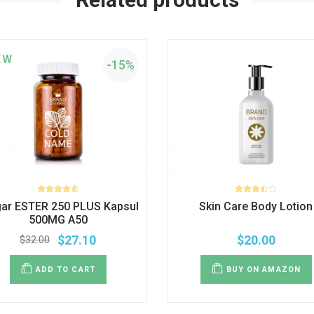
EW
-15%
gar ESTER 250 PLUS Kapsul
Skin Care Body Lotion
500MG A50
$
27.10
$
20.00
$
32.00
ADD TO CART
BUY ON AMAZON