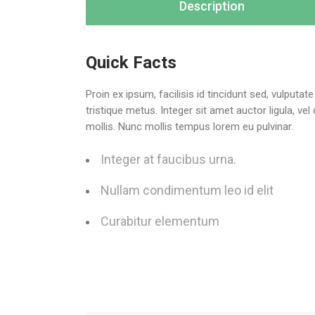
Description
Quick Facts
Proin ex ipsum, facilisis id tincidunt sed, vulputa
tristique metus. Integer sit amet auctor ligula, ve
mollis. Nunc mollis tempus lorem eu pulvinar.
Integer at faucibus urna.
Nullam condimentum leo id elit
Curabitur elementum