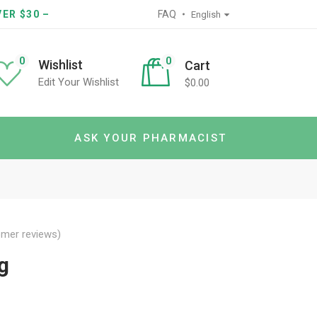
ER $30 –
FAQ
English
0
0
Wishlist
Cart
Edit Your Wishlist
$
0.00
ASK YOUR PHARMACIST
mer reviews)
g