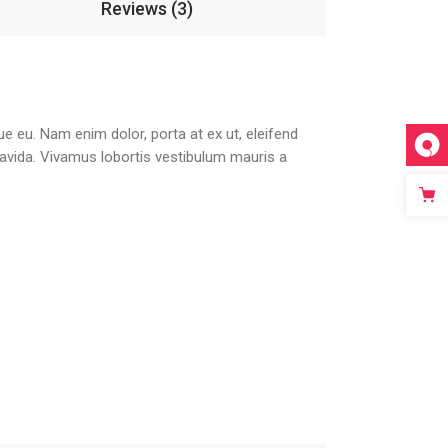
Reviews (3)
que eu. Nam enim dolor, porta at ex ut, eleifend
gravida. Vivamus lobortis vestibulum mauris a