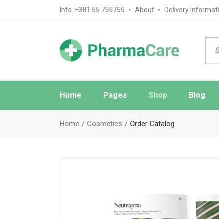
Info :+381 55 755755
About
Delivery informat
Home
Pages
Shop
Blog
Main Home
About Us
Blog Sta
Home
Cosmetics
Order Catalog
Pharmacy Home
FAQ Page
Blog No S
Medical Store Home
Ask The Pharmacist
Blog Mas
Drugstore Home
Contact Us
Post Typ
Review Page