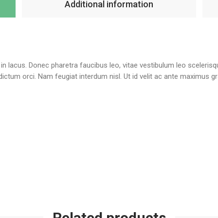
Additional information
te in lacus. Donec pharetra faucibus leo, vitae vestibulum leo sceleris
l dictum orci. Nam feugiat interdum nisl. Ut id velit ac ante maximus 
Related products