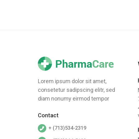
Lorem ipsum dolor sit amet,
consetetur sadipscing elitr, sed
diam nonumy eirmod tempor
Contact
+ (713)534-2319