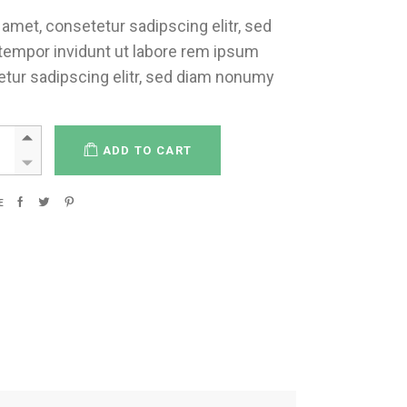
amet, consetetur sadipscing elitr, sed
empor invidunt ut labore rem ipsum
etur sadipscing elitr, sed diam nonumy
ADD TO CART
E