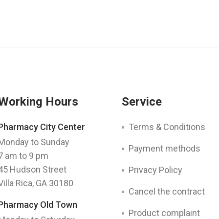
Working Hours
Service
Pharmacy City Center
Terms & Conditions
Monday to Sunday
Payment methods
7 am to 9 pm
45 Hudson Street
Privacy Policy
Villa Rica, GA 30180
Cancel the contract
Pharmacy Old Town
Product complaint