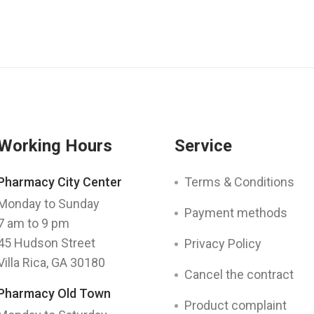
Working Hours
Service
Pharmacy City Center
Terms & Conditions
Monday to Sunday
Payment methods
7 am to 9 pm
45 Hudson Street
Privacy Policy
Villa Rica, GA 30180
Cancel the contract
Pharmacy Old Town
Product complaint