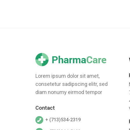
Lorem ipsum dolor sit amet,
consetetur sadipscing elitr, sed
diam nonumy eirmod tempor
Contact
+ (713)534-2319