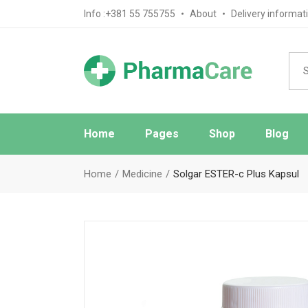
Info :+381 55 755755
About
Delivery informat
Home
Pages
Shop
Blog
Main Home
About Us
Blog Sta
Home
Medicine
Solgar ESTER-c Plus Kapsul
Pharmacy Home
FAQ Page
Blog No S
Medical Store Home
Ask The Pharmacist
Blog Mas
Drugstore Home
Contact Us
Post Typ
Review Page