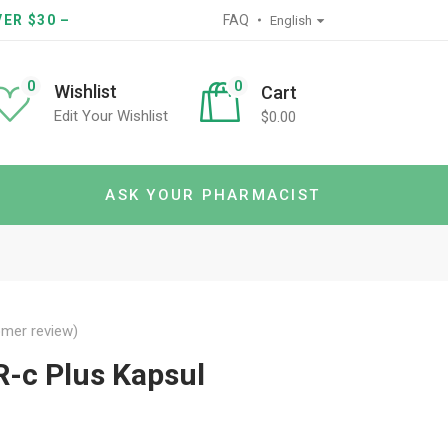
ER $30 –
FAQ
English
0
0
Wishlist
Cart
Edit Your Wishlist
$
0.00
ASK YOUR PHARMACIST
mer review)
-c Plus Kapsul