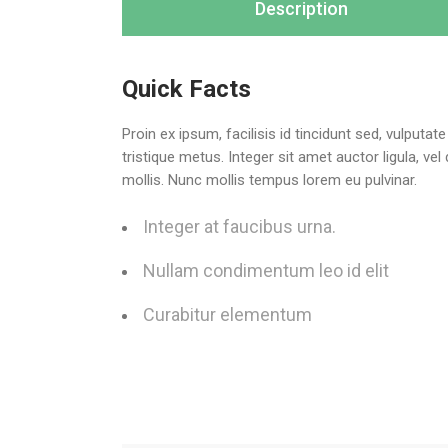
Description
Quick Facts
Proin ex ipsum, facilisis id tincidunt sed, vulputa
tristique metus. Integer sit amet auctor ligula, ve
mollis. Nunc mollis tempus lorem eu pulvinar.
Integer at faucibus urna.
Nullam condimentum leo id elit
Curabitur elementum