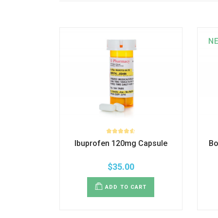
N
Ibuprofen 120mg Capsule
Bo
$
35.00
ADD TO CART