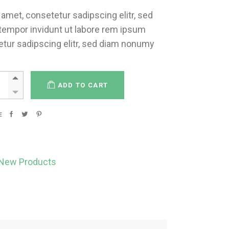
amet, consetetur sadipscing elitr, sed
empor invidunt ut labore rem ipsum
etur sadipscing elitr, sed diam nonumy
ADD TO CART
E
New Products