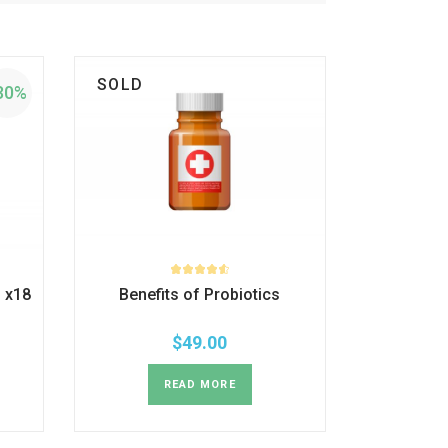
SOLD
30%
 x18
Benefits of Probiotics
$
49.00
READ MORE