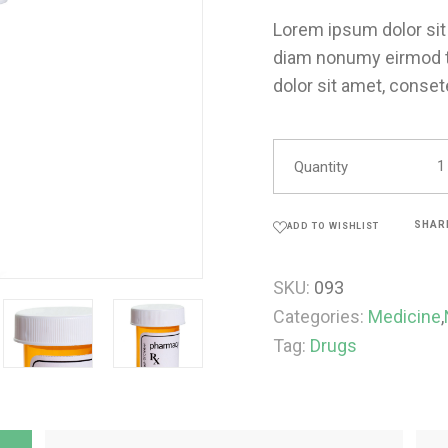
Lorem ipsum dolor sit 
diam nonumy eirmod t
dolor sit amet, conset
Quantity
SHAR
ADD TO WISHLIST
SKU:
093
Categories:
Medicine
,
Tag:
Drugs