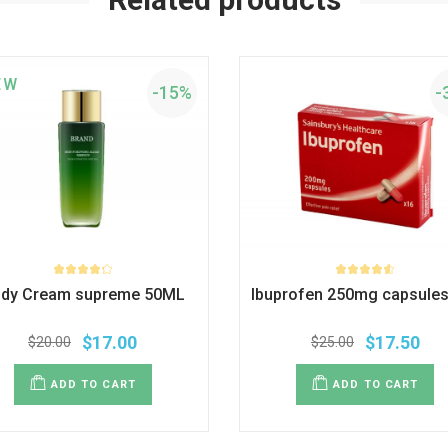
EW
-15%
-
dy Cream supreme 50ML
Ibuprofen 250mg capsules
$
17.00
$
17.50
$
20.00
$
25.00
ADD TO CART
ADD TO CART