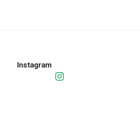
Instagram