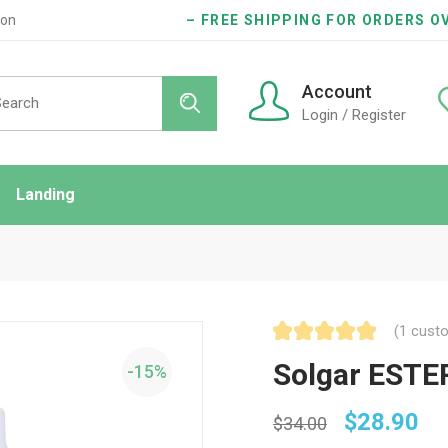
ion
– FREE SHIPPING FOR ORDERS OV
Account
Login / Register
Landing
ndard
idebar
onry
(
1
custo
es
Solgar ESTER
-15%
$
28.90
$
34.00