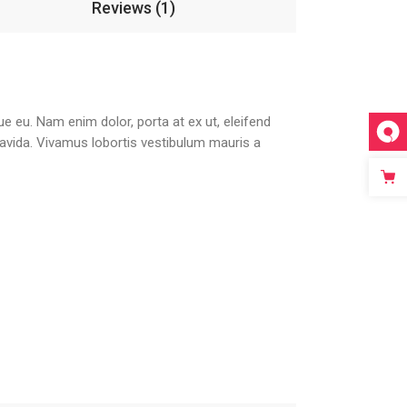
Reviews (1)
que eu. Nam enim dolor, porta at ex ut, eleifend
gravida. Vivamus lobortis vestibulum mauris a