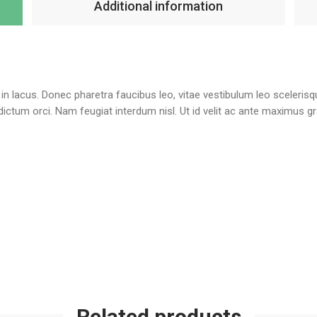
Additional information
te in lacus. Donec pharetra faucibus leo, vitae vestibulum leo sceleris
l dictum orci. Nam feugiat interdum nisl. Ut id velit ac ante maximus 
Related products